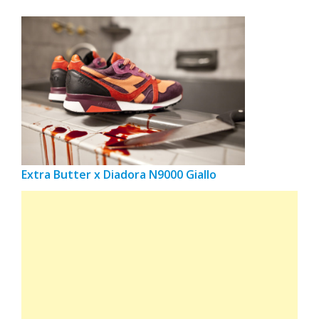
Extra Butter x Diadora N9000 Giallo