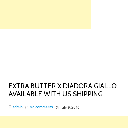
Skip
to
content
TO
NA
EXTRA BUTTER X DIADORA GIALLO
AVAILABLE WITH US SHIPPING
admin
No comments
July 9, 2016