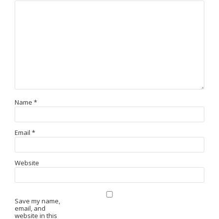
Name
*
Email
*
Website
Save my name,
email, and
website in this