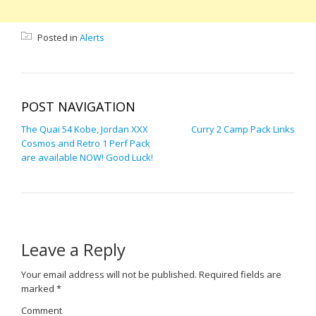
Posted in
Alerts
POST NAVIGATION
The Quai 54 Kobe, Jordan XXX
Curry 2 Camp Pack Links
Cosmos and Retro 1 Perf Pack
are available NOW! Good Luck!
Leave a Reply
Your email address will not be published.
Required fields are
marked
*
Comment