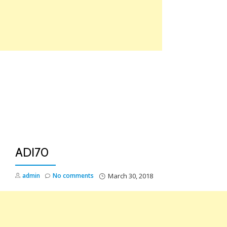
Skip
to
content
TO
NA
ADI70
admin
No comments
March 30, 2018