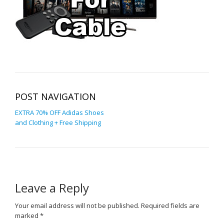
POST NAVIGATION
EXTRA 70% OFF Adidas Shoes
and Clothing + Free Shipping
Leave a Reply
Your email address will not be published.
Required fields are
marked
*