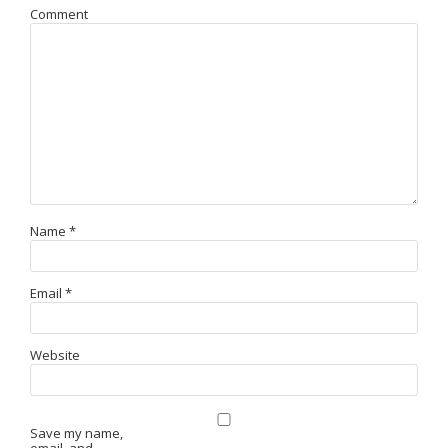
Comment
Name
*
Email
*
Website
Save my name,