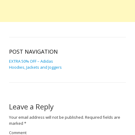
POST NAVIGATION
EXTRA 50% OFF – Adidas
Hoodies, Jackets and Joggers
Leave a Reply
Your email address will not be published.
Required fields are
marked
*
Comment