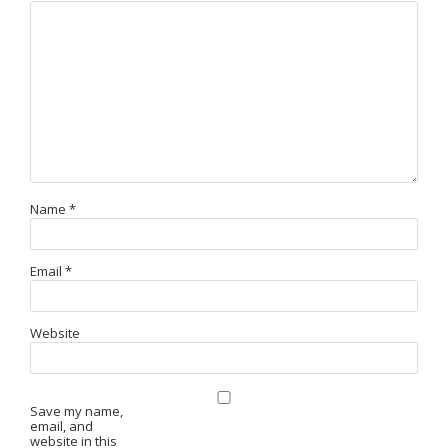
Name
*
Email
*
Website
Save my name,
email, and
website in this