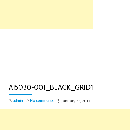
Skip
to
content
TO
NA
AI5030-001_BLACK_GRID1
admin
No comments
January 23, 2017