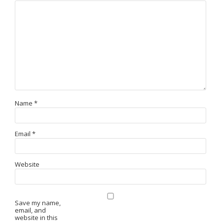
Name
*
Email
*
Website
Save my name,
email, and
website in this