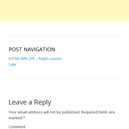
POST NAVIGATION
EXTRA 40% OFF – Ralph Lauren
Sale
Leave a Reply
Your email address will not be published.
Required fields are
marked
*
Comment