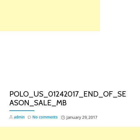
Skip
to
content
TO
NA
POLO_US_01242017_END_OF_SE
ASON_SALE_MB
admin
No comments
January 29, 2017