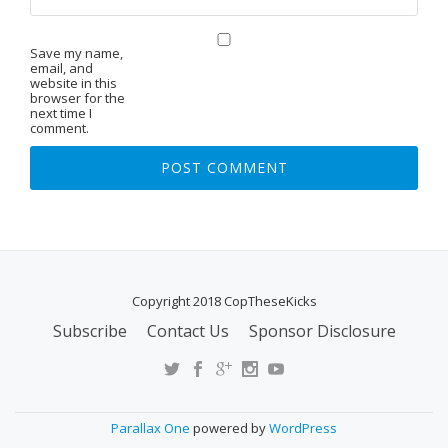
Save my name,
email, and
website in this
browser for the
next time I
comment.
Copyright 2018 CopTheseKicks
Subscribe
Contact Us
Sponsor Disclosure
S
E
C
O
Parallax One
powered by
WordPress
N