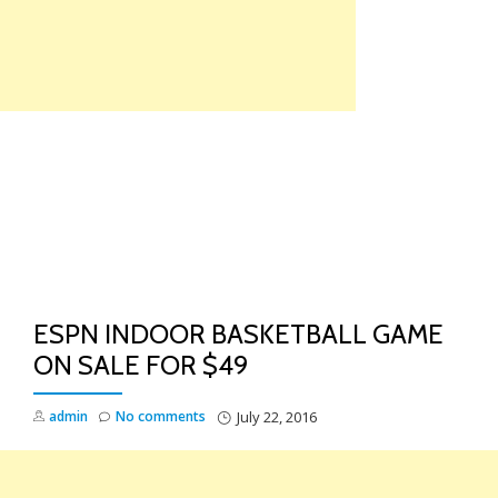
Skip
to
content
TO
NA
ESPN INDOOR BASKETBALL GAME
ON SALE FOR $49
admin
No comments
July 22, 2016