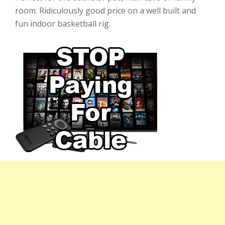
room. Ridiculously good price on a well built and
fun indoor basketball rig.