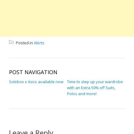
Posted in
Alerts
POST NAVIGATION
Solebox x Asics available now
Time to step up your wardrobe
with an Extra 50% off Suits,
Polos and more!
Leave a Reply