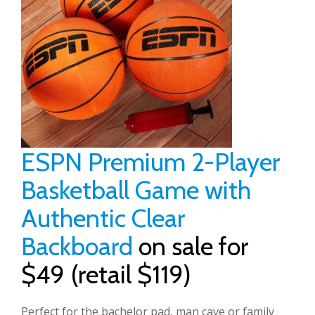
ESPN Premium 2-Player
Basketball Game with
Authentic Clear
Backboard
on sale for
$49 (retail $119)
Perfect for the bachelor pad, man cave or family