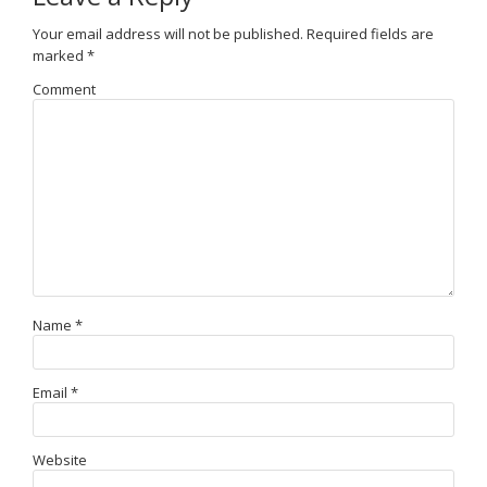
Your email address will not be published.
Required fields are
marked
*
Comment
Name
*
Email
*
Website