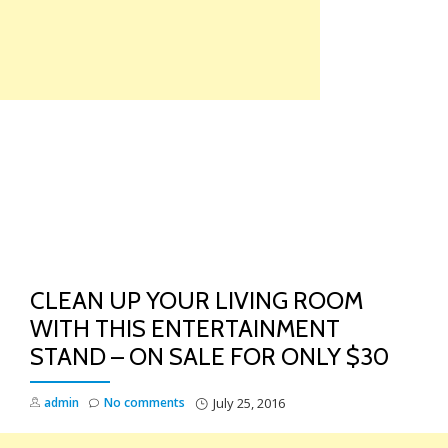
Skip
to
content
TO
NA
CLEAN UP YOUR LIVING ROOM
WITH THIS ENTERTAINMENT
STAND – ON SALE FOR ONLY $30
admin
No comments
July 25, 2016