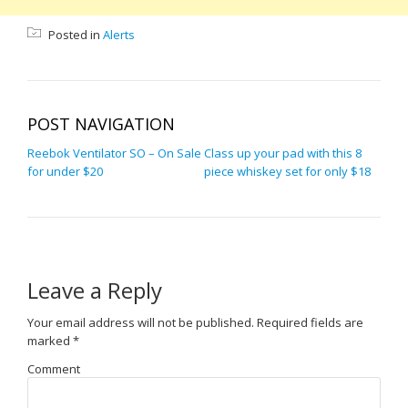
Posted in
Alerts
POST NAVIGATION
Reebok Ventilator SO – On Sale
Class up your pad with this 8
for under $20
piece whiskey set for only $18
Leave a Reply
Your email address will not be published.
Required fields are
marked
*
Comment