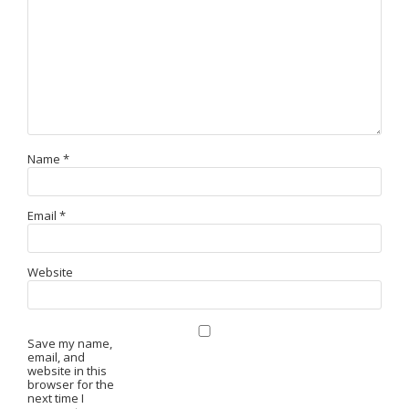
Name
*
Email
*
Website
Save my name,
email, and
website in this
browser for the
next time I