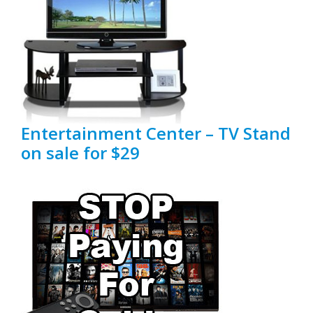
Entertainment Center – TV Stand
on sale for $29