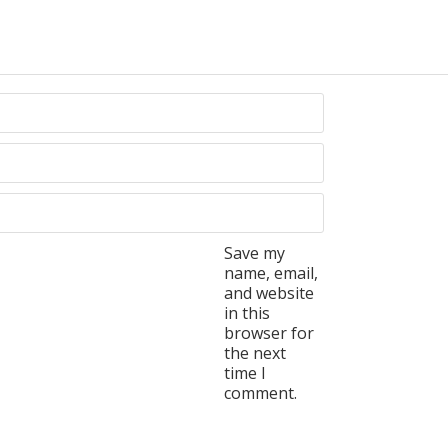
Save my
name, email,
and website
in this
browser for
the next
time I
comment.