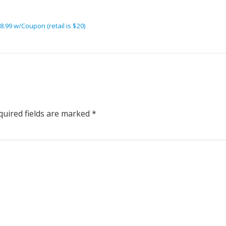
.99 w/Coupon (retail is $20)
uired fields are marked
*