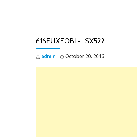
Skip
to
content
616FUXEQBL-_SX522_
admin
October 20, 2016