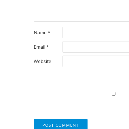
Name
*
Email
*
Website