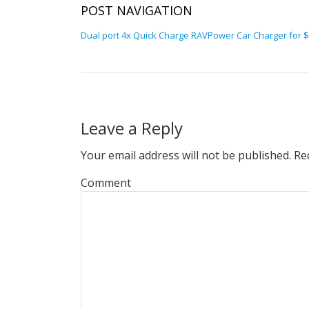
POST NAVIGATION
Dual port 4x Quick Charge RAVPower Car Charger for $8
Leave a Reply
Your email address will not be published.
Req
Comment