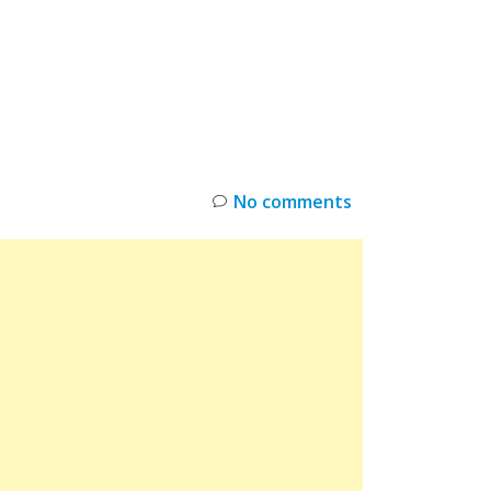
INKS
RESTOCK
DEAL ALERTS
DEALS
No comments