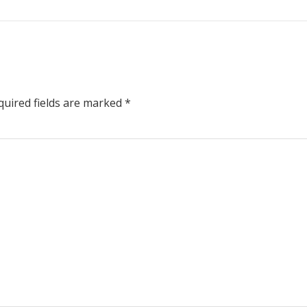
uired fields are marked
*