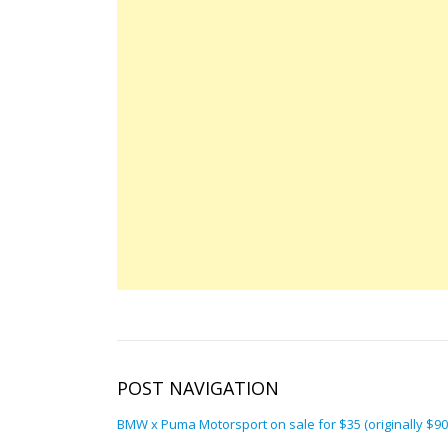
POST NAVIGATION
BMW x Puma Motorsport on sale for $35 (originally $90