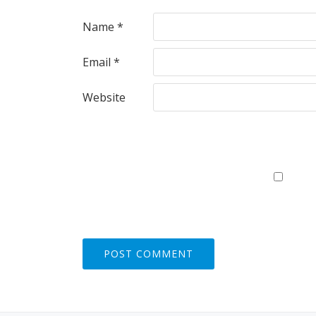
Name
*
Email
*
Website