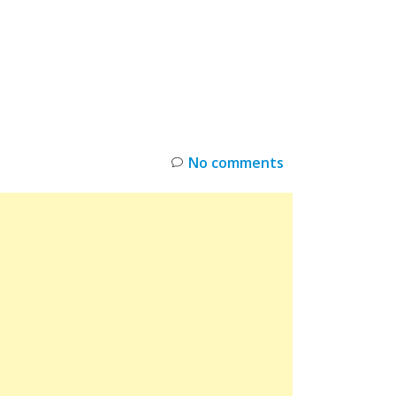
INKS
RESTOCK
DEAL ALERTS
DEALS
No comments