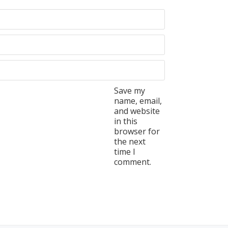
Save my
name, email,
and website
in this
browser for
the next
time I
comment.