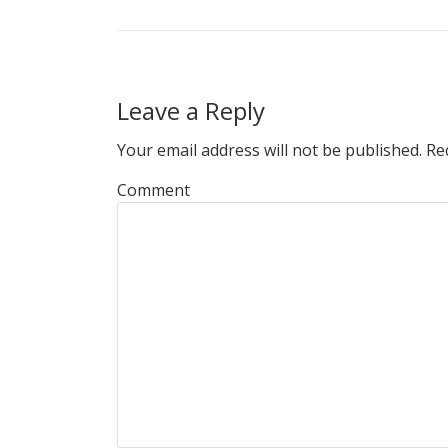
Leave a Reply
Your email address will not be published.
Req
Comment