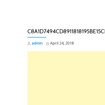
Skip
to
content
C8A1D7494CD8911818195BE15C
admin
April 24, 2018