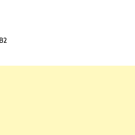
HOME
LAUNCH L
B2