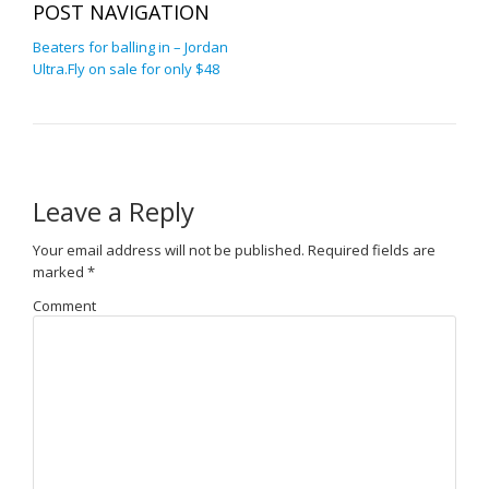
POST NAVIGATION
Beaters for balling in – Jordan
Ultra.Fly on sale for only $48
Leave a Reply
Your email address will not be published.
Required fields are
marked
*
Comment