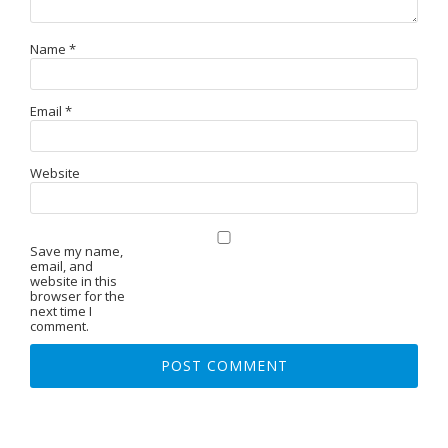
Name
*
Email
*
Website
Save my name,
email, and
website in this
browser for the
next time I
comment.