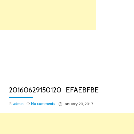
Skip
to
content
TO
NA
20160629150120_EFAEBFBE
admin
No comments
January 20, 2017