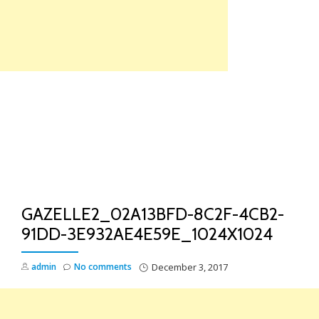
Skip
to
content
TO
NA
GAZELLE2_02A13BFD-8C2F-4CB2-
91DD-3E932AE4E59E_1024X1024
admin
No comments
December 3, 2017