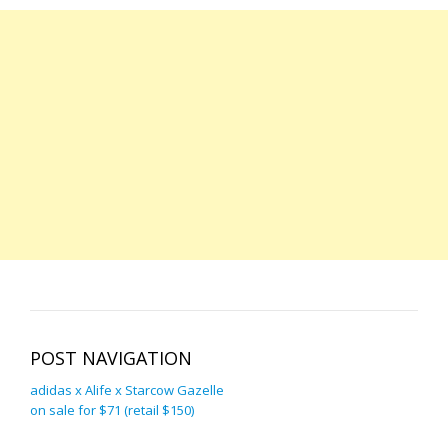
POST NAVIGATION
adidas x Alife x Starcow Gazelle
on sale for $71 (retail $150)