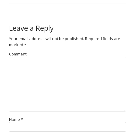
Leave a Reply
Your email address will not be published.
Required fields are
marked
*
Comment
Name
*