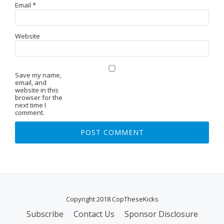
Email
*
Website
Save my name,
email, and
website in this
browser for the
next time I
comment.
Copyright 2018 CopTheseKicks
Subscribe
Contact Us
Sponsor Disclosure
S