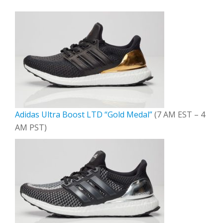
Adidas Ultra Boost LTD “Gold Medal”
(7 AM EST – 4
AM PST)