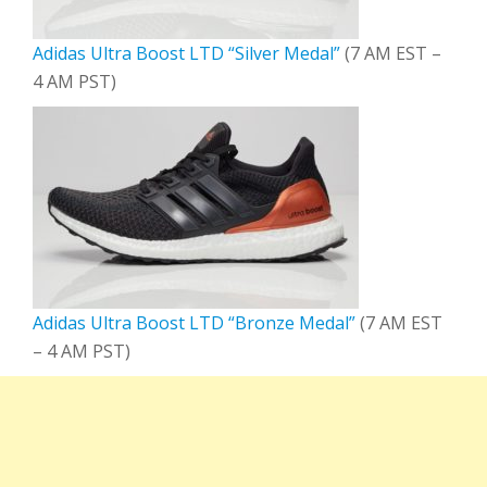
Adidas Ultra Boost LTD “Silver Medal”
(7 AM EST –
4 AM PST)
Adidas Ultra Boost LTD “Bronze Medal”
(7 AM EST
– 4 AM PST)