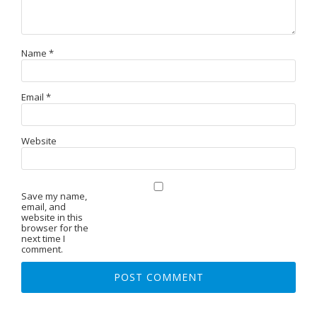
Name
*
Email
*
Website
Save my name,
email, and
website in this
browser for the
next time I
comment.