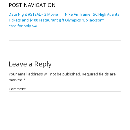
POST NAVIGATION
Date Night #STEAL – 2 Movie
Nike Air Trainer SC High Atlanta
Tickets and $100 restaurant gift
Olympics “Bo Jackson”
card for only $40
Leave a Reply
Your email address will not be published.
Required fields are
marked
*
Comment