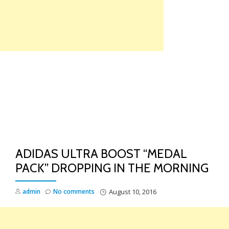
Skip
to
content
TO
NA
ADIDAS ULTRA BOOST “MEDAL
PACK” DROPPING IN THE MORNING
admin
No comments
August 10, 2016