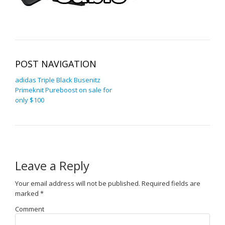
POST NAVIGATION
adidas Triple Black Busenitz
Primeknit Pureboost on sale for
only $100
Leave a Reply
Your email address will not be published.
Required fields are
marked
*
Comment