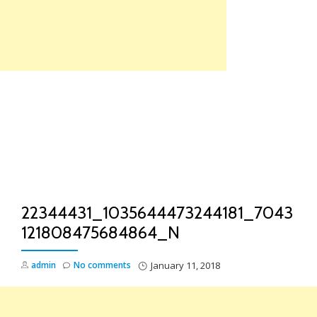
Skip
to
content
TO
NA
22344431_1035644473244181_7043
121808475684864_N
admin
No comments
January 11, 2018