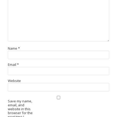
Name
*
Email
*
Website
Save my name,
email, and
website in this
browser for the
next time I