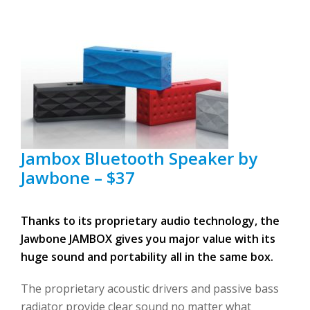
Jambox Bluetooth Speaker by
Jawbone – $37
Thanks to its proprietary audio technology, the
Jawbone JAMBOX gives you major value with its
huge sound and portability all in the same box.
The proprietary acoustic drivers and passive bass
radiator provide clear sound no matter what