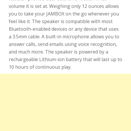
volume it is set at. Weighing only 12 ounces allows
you to take your JAMBOX on the go whenever you
feel like it. The speaker is compatible with most
Bluetooth-enabled devices or any device that uses
a 3.5mm cable. A built-in microphone allows you to
answer calls, send emails using voice recognition,
and much more. The speaker is powered by a
rechargeable Lithium-ion battery that will last up to
10 hours of continuous play.