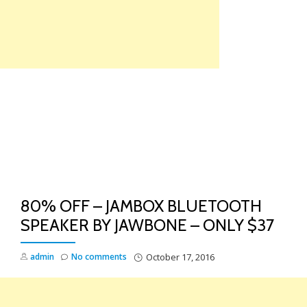
Skip
to
content
TO
NA
80% OFF – JAMBOX BLUETOOTH
SPEAKER BY JAWBONE – ONLY $37
admin
No comments
October 17, 2016