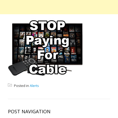
Posted in
Alerts
POST NAVIGATION