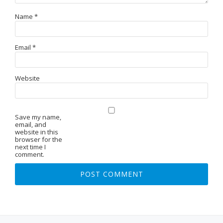
Name
*
Email
*
Website
Save my name,
email, and
website in this
browser for the
next time I
comment.