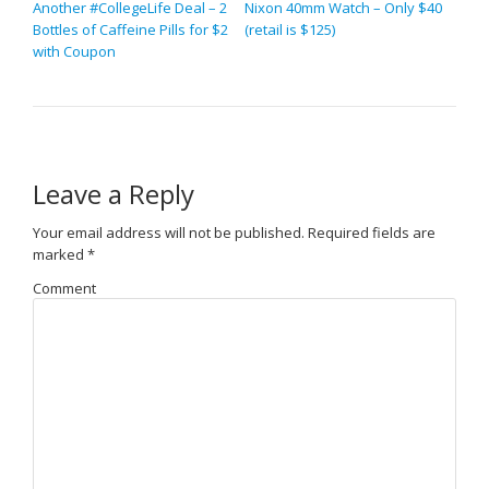
Another #CollegeLife Deal – 2
Nixon 40mm Watch – Only $40
Bottles of Caffeine Pills for $2
(retail is $125)
with Coupon
Leave a Reply
Your email address will not be published.
Required fields are
marked
*
Comment