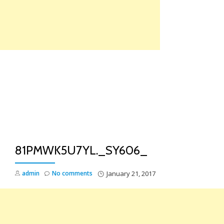
Skip
to
content
TO
NA
81PMWK5U7YL._SY606_
admin
No comments
January 21, 2017