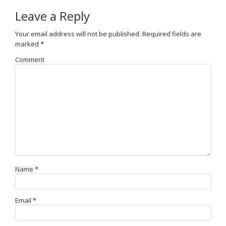
Leave a Reply
Your email address will not be published.
Required fields are
marked
*
Comment
Name
*
Email
*