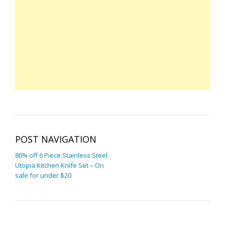
POST NAVIGATION
80% off 6 Piece Stainless Steel
Utopia Kitchen Knife Set – On
sale for under $20