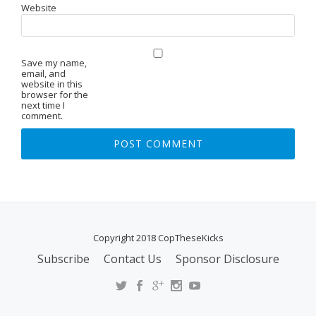
Website
Save my name,
email, and
website in this
browser for the
next time I
comment.
Copyright 2018 CopTheseKicks
Subscribe
Contact Us
Sponsor Disclosure
S
E
C