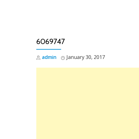
Skip
to
content
6069747
admin
January 30, 2017