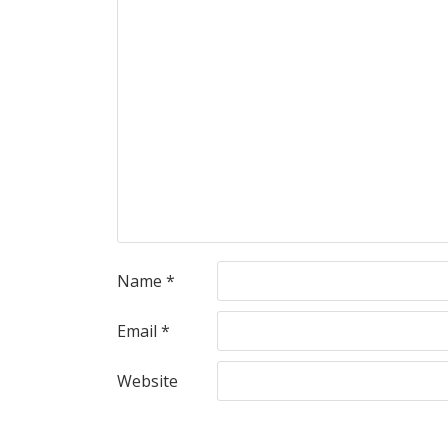
Name
*
Email
*
Website