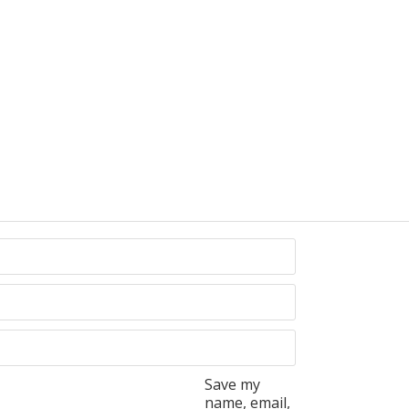
Save my
name, email,