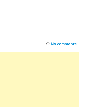
INKS
RESTOCK
DEAL ALERTS
DEALS
No comments