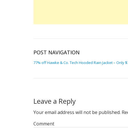
POST NAVIGATION
77% off Hawke & Co. Tech Hooded Rain Jacket – Only $35
Leave a Reply
Your email address will not be published.
Req
Comment