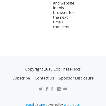
and website
in this
browser for
the next
time I
comment.
Copyright 2018 CopTheseKicks
Subscribe
Contact Us
Sponsor Disclosure
Parallax One
powered by
WordPress