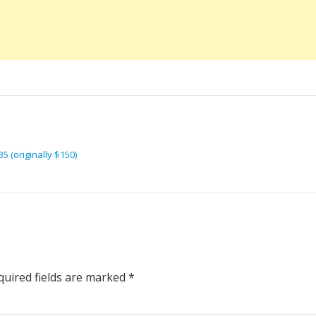
 (originally $150)
uired fields are marked
*