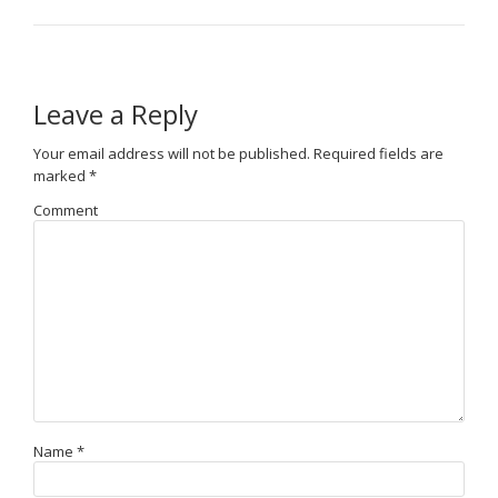
Leave a Reply
Your email address will not be published.
Required fields are
marked
*
Comment
Name
*