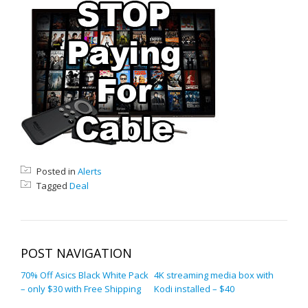
Posted in
Alerts
Tagged
Deal
POST NAVIGATION
70% Off Asics Black White Pack
4K streaming media box with
– only $30 with Free Shipping
Kodi installed – $40