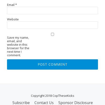
Email
*
Website
Save my name,
email, and
website in this
browser for the
next time I
comment.
Copyright 2018 CopTheseKicks
Subscribe
Contact Us
Sponsor Disclosure