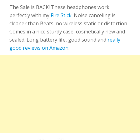
The Sale is BACK! These headphones work
perfectly with my
Fire Stick
. Noise canceling is
cleaner than Beats, no wireless static or distortion.
Comes in a nice sturdy case, cosmetically new and
sealed. Long battery life, good sound and
really
good reviews on Amazon
.