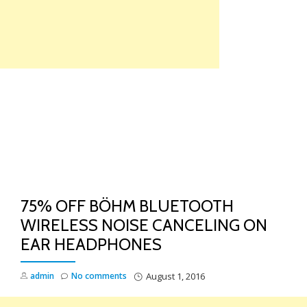
Skip
to
content
TO
NA
75% OFF BÖHM BLUETOOTH
WIRELESS NOISE CANCELING ON
EAR HEADPHONES
admin
No comments
August 1, 2016