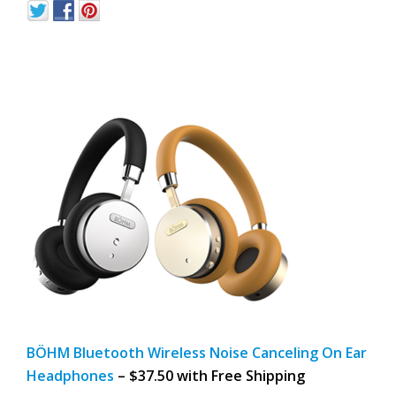
BÖHM Bluetooth Wireless Noise Canceling On Ear
Headphones
– $37.50 with Free Shipping