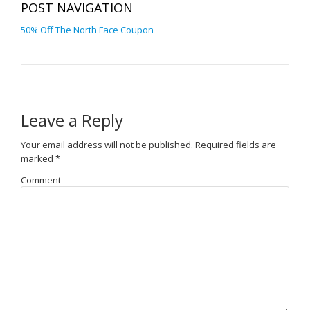
POST NAVIGATION
50% Off The North Face Coupon
Leave a Reply
Your email address will not be published.
Required fields are
marked
*
Comment