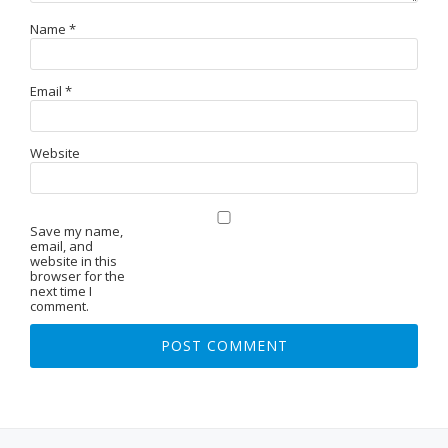
Name
*
Email
*
Website
Save my name,
email, and
website in this
browser for the
next time I
comment.