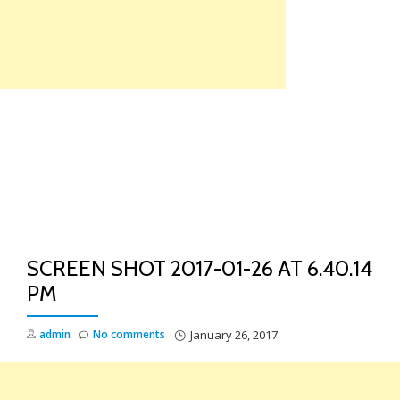
Skip
to
content
TO
NA
SCREEN SHOT 2017-01-26 AT 6.40.14
PM
admin
No comments
January 26, 2017