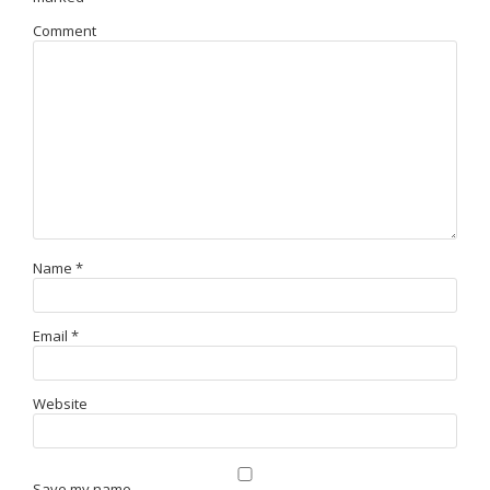
Comment
Name
*
Email
*
Website
Save my name,