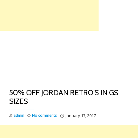
Skip
to
content
TO
NA
50% OFF JORDAN RETRO’S IN GS
SIZES
admin
No comments
January 17, 2017