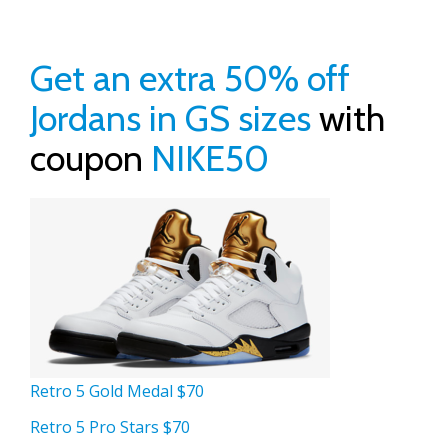
Get an extra 50% off
Jordans in GS sizes
with
coupon
NIKE50
Retro 5 Gold Medal $70
Retro 5 Pro Stars $70