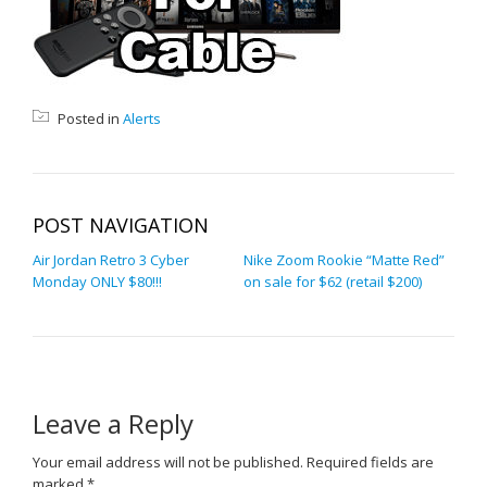
Posted in
Alerts
POST NAVIGATION
Air Jordan Retro 3 Cyber
Nike Zoom Rookie “Matte Red”
Monday ONLY $80!!!
on sale for $62 (retail $200)
Leave a Reply
Your email address will not be published.
Required fields are
marked
*