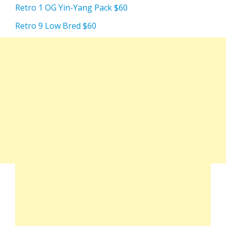
Retro 1 OG Yin-Yang Pack $60
Retro 9 Low Bred $60