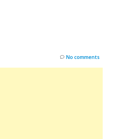
INKS
RESTOCK
DEAL ALERTS
DEALS
No comments