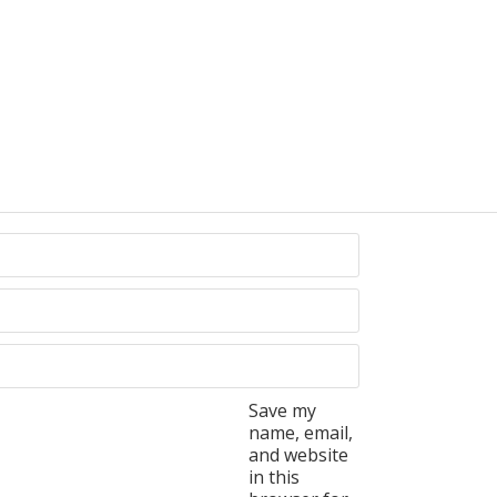
Save my
name, email,
and website
in this