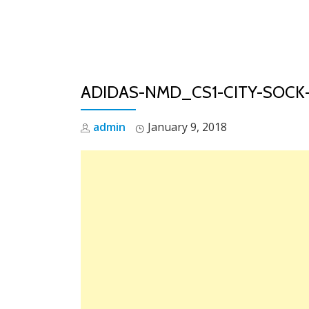
Skip
to
content
ADIDAS-NMD_CS1-CITY-SOCK
admin
January 9, 2018