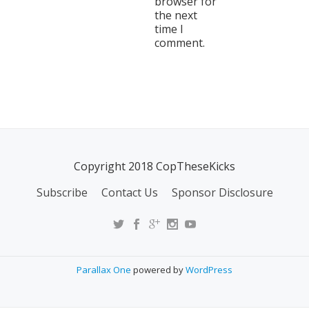
browser for
the next
time I
comment.
Copyright 2018 CopTheseKicks
Subscribe
Contact Us
Sponsor Disclosure
Parallax One
powered by
WordPress