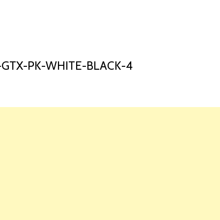
HOME
LAUNCH L
-GTX-PK-WHITE-BLACK-4