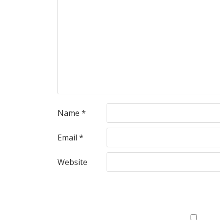
Name
*
Email
*
Website