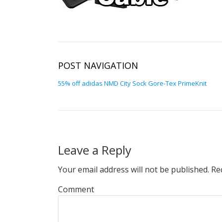
POST NAVIGATION
55% off adidas NMD City Sock Gore-Tex PrimeKnit
Leave a Reply
Your email address will not be published.
Req
Comment