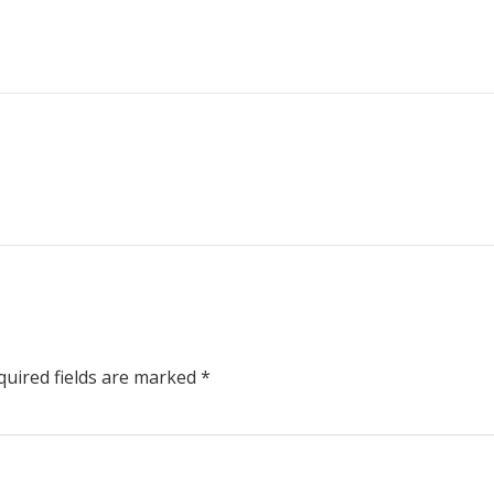
uired fields are marked
*