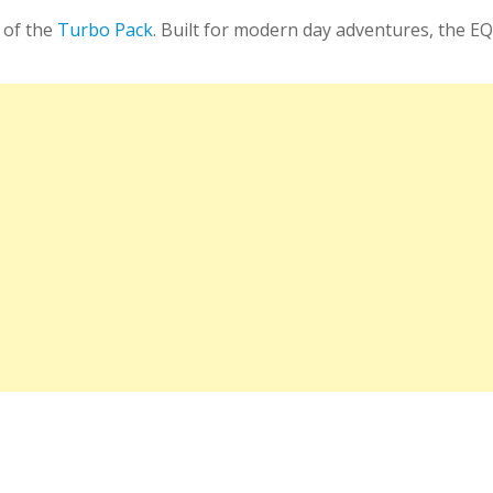
 of the
Turbo Pack
. Built for modern day adventures, the E