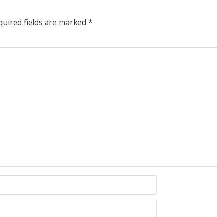
uired fields are marked
*