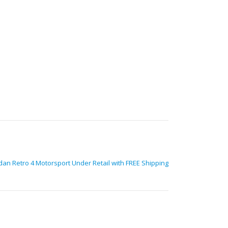
dan Retro 4 Motorsport Under Retail with FREE Shipping