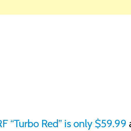
F “Turbo Red” is only $59.99