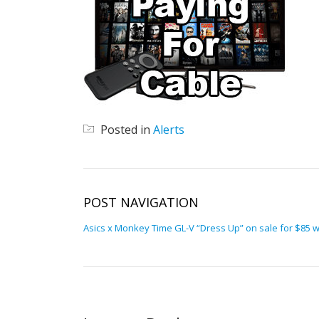
Posted in
Alerts
POST NAVIGATION
Asics x Monkey Time GL-V “Dress Up” on sale for $85 