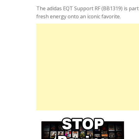
The adidas EQT Support RF (BB1319) is part
fresh energy onto an iconic favorite.