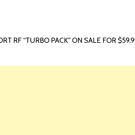
HOME
LAUNCH L
RT RF “TURBO PACK” ON SALE FOR $59.9