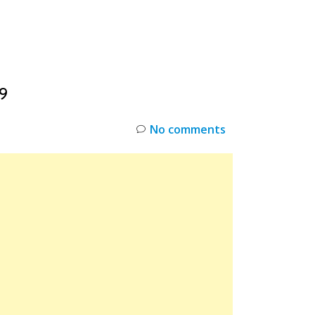
INKS
RESTOCK
DEAL ALERTS
DEALS
9
No comments