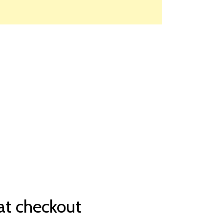
at checkout