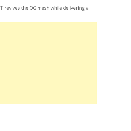
QT revives the OG mesh while delivering a