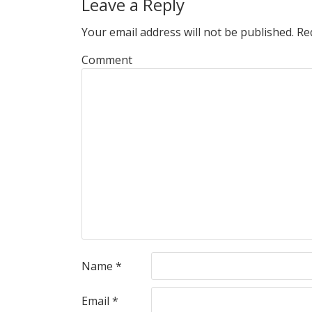
Leave a Reply
Your email address will not be published.
Req
Comment
Name
*
Email
*