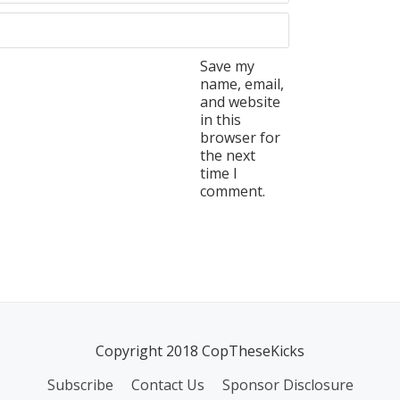
Save my
name, email,
and website
in this
browser for
the next
time I
comment.
Copyright 2018 CopTheseKicks
Subscribe
Contact Us
Sponsor Disclosure