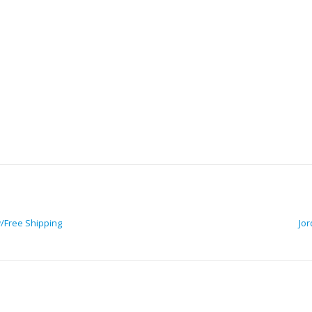
w/Free Shipping
Jor