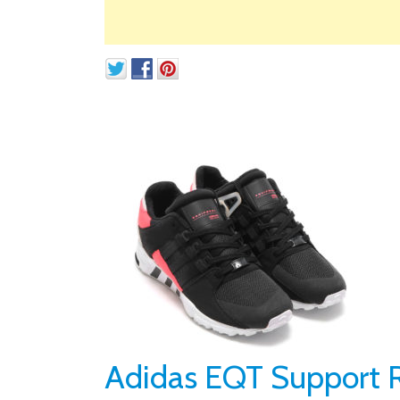
Adidas EQT Support R