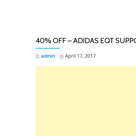
Skip
to
content
40% OFF – ADIDAS EQT SUPPO
admin
April 17, 2017