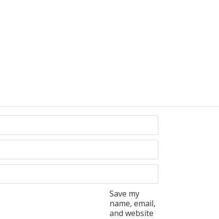
Save my
name, email,
and website