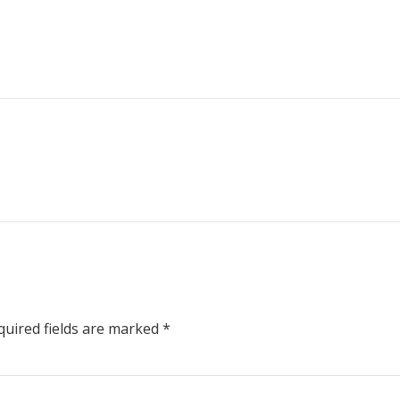
uired fields are marked
*