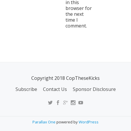
in this
browser for
the next
time I
comment.
Copyright 2018 CopTheseKicks
Subscribe
Contact Us
Sponsor Disclosure
Parallax One
powered by
WordPress