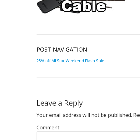
POST NAVIGATION
25% off All Star Weekend Flash Sale
Leave a Reply
Your email address will not be published.
Req
Comment