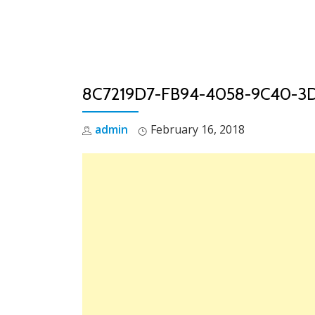
Skip
to
content
8C7219D7-FB94-4058-9C40-3
admin
February 16, 2018