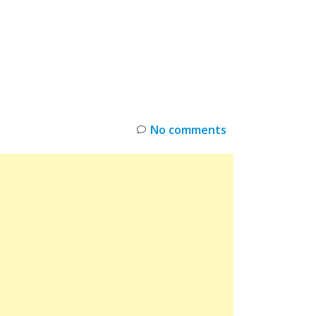
INKS
RESTOCK
DEAL ALERTS
DEALS
No comments