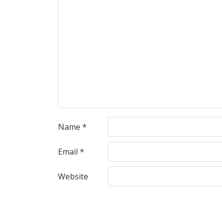
Name
*
Email
*
Website