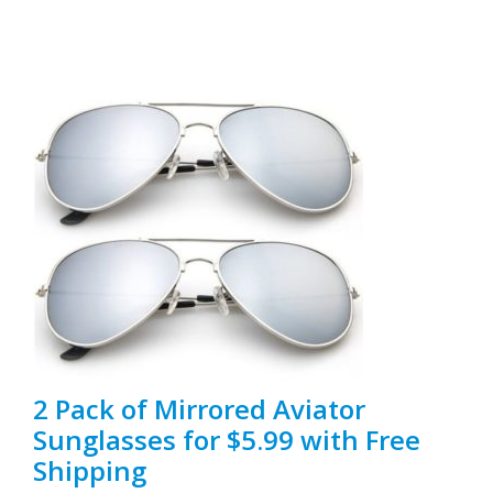
2 Pack of Mirrored Aviator
Sunglasses for $5.99 with Free
Shipping