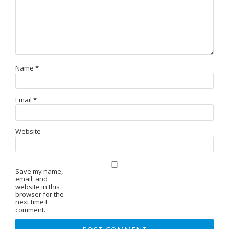
Name
*
Email
*
Website
Save my name,
email, and
website in this
browser for the
next time I
comment.