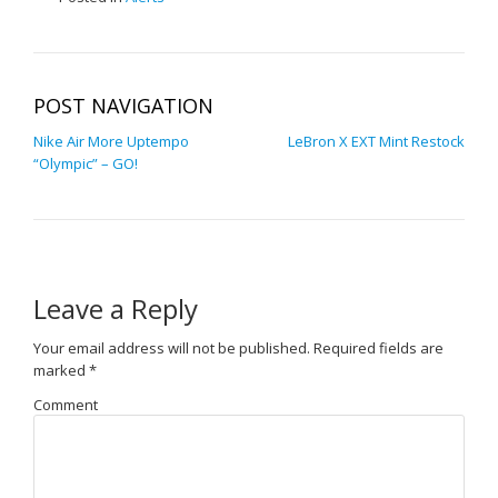
POST NAVIGATION
Nike Air More Uptempo
LeBron X EXT Mint Restock
“Olympic” – GO!
Leave a Reply
Your email address will not be published.
Required fields are
marked
*
Comment