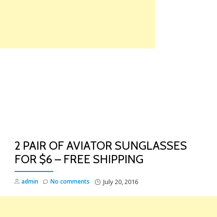
Skip
to
content
TO
NA
2 PAIR OF AVIATOR SUNGLASSES
FOR $6 – FREE SHIPPING
admin
No comments
July 20, 2016