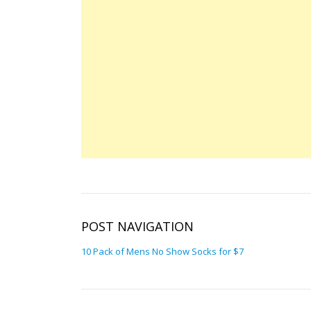
POST NAVIGATION
10 Pack of Mens No Show Socks for $7