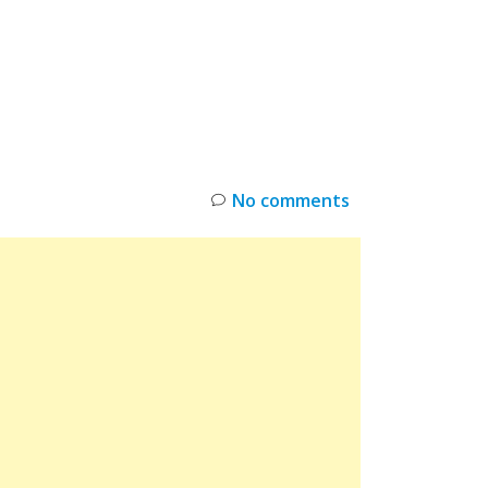
INKS
RESTOCK
DEAL ALERTS
DEALS
No comments