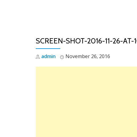
Skip
to
content
SCREEN-SHOT-2016-11-26-AT-
admin
November 26, 2016