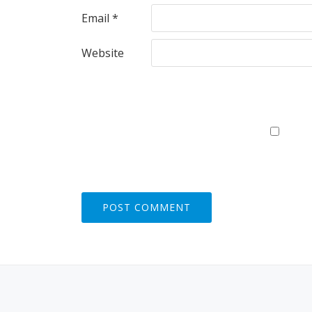
Email
*
Website