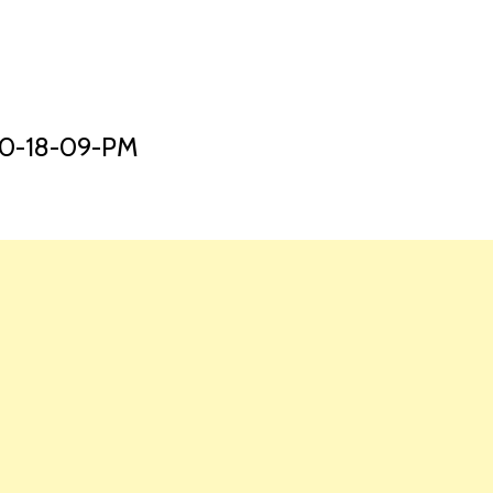
HOME
LAUNCH L
10-18-09-PM