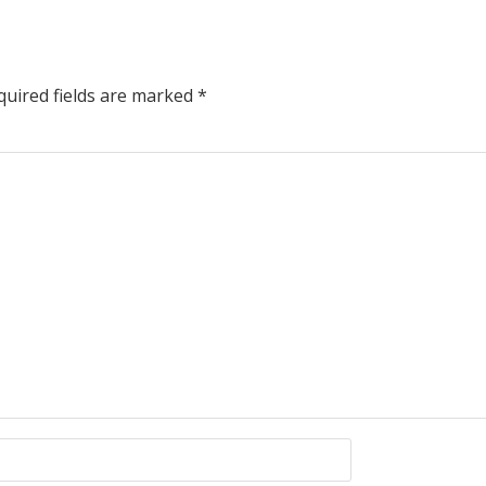
uired fields are marked
*