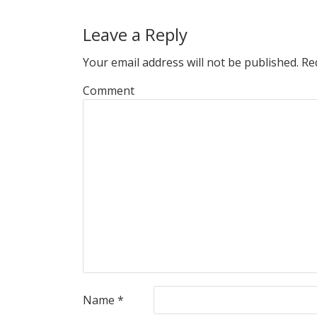
Leave a Reply
Your email address will not be published.
Req
Comment
Name
*