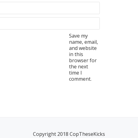
Save my
name, email,
and website
in this
browser for
the next
time I
comment.
Copyright 2018 CopTheseKicks