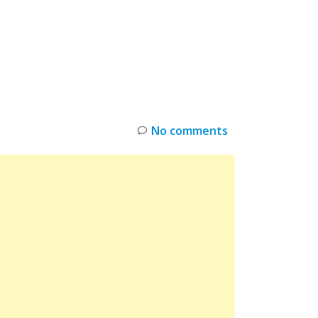
INKS
RESTOCK
DEAL ALERTS
DEALS
No comments