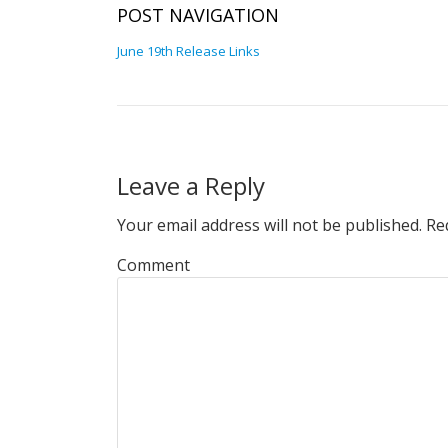
POST NAVIGATION
June 19th Release Links
Leave a Reply
Your email address will not be published.
Req
Comment