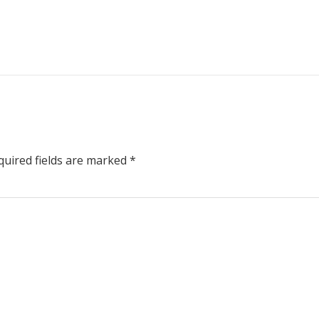
uired fields are marked
*