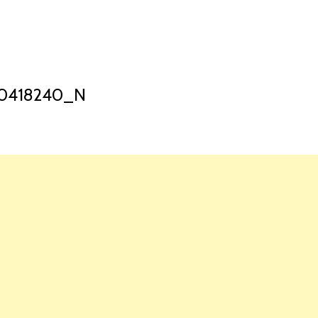
HOME
LAUNCH L
70418240_N