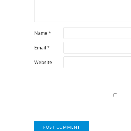
Name
*
Email
*
Website