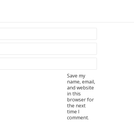
Save my
name, email,
and website
in this
browser for
the next
time I
comment.