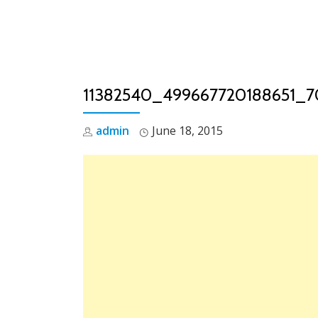
Skip
to
content
11382540_499667720188651_
admin
June 18, 2015