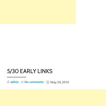
Skip
to
content
TO
NA
5/30 EARLY LINKS
admin
No comments
May 29, 2014