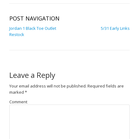
POST NAVIGATION
Jordan 1 Black Toe Outlet
5/31 Early Links
Restock
Leave a Reply
Your email address will not be published.
Required fields are
marked
*
Comment