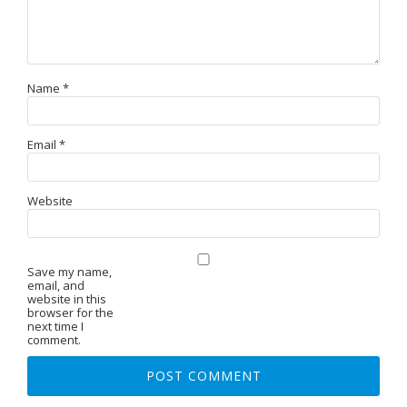
Name
*
Email
*
Website
Save my name,
email, and
website in this
browser for the
next time I
comment.