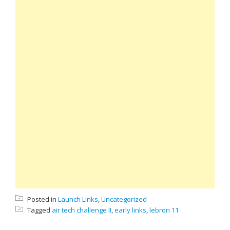
Posted in
Launch Links
,
Uncategorized
Tagged
air tech challenge II
,
early links
,
lebron 11