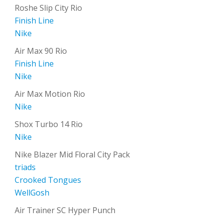
Roshe Slip City Rio
Finish Line
Nike
Air Max 90 Rio
Finish Line
Nike
Air Max Motion Rio
Nike
Shox Turbo 14 Rio
Nike
Nike Blazer Mid Floral City Pack
triads
Crooked Tongues
WellGosh
Air Trainer SC Hyper Punch