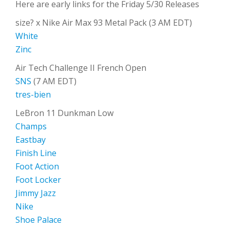
Here are early links for the Friday 5/30 Releases
size? x Nike Air Max 93 Metal Pack (3 AM EDT)
White
Zinc
Air Tech Challenge II French Open
SNS
(7 AM EDT)
tres-bien
LeBron 11 Dunkman Low
Champs
Eastbay
Finish Line
Foot Action
Foot Locker
Jimmy Jazz
Nike
Shoe Palace