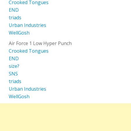
Crooked Tongues
END
triads
Urban Industries
WellGosh
Air Force 1 Low Hyper Punch
Crooked Tongues
END
size?
SNS
triads
Urban Industries
WellGosh