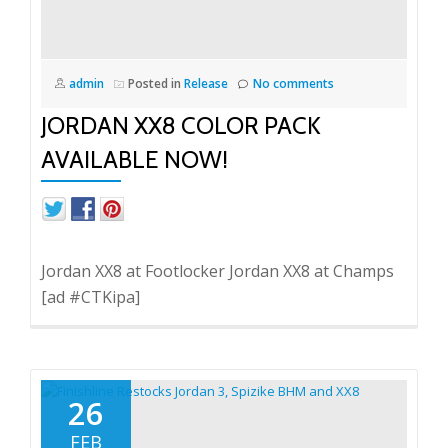
admin
Posted in
Release
No comments
JORDAN XX8 COLOR PACK
AVAILABLE NOW!
Jordan XX8 at Footlocker Jordan XX8 at Champs
[ad #CTKipa]
26
FEB