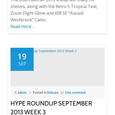
shelves, along with the Retro 5 Tropical Teal,
Zoom Flight Glove and XX8 SE “Russell
Westbrook” Camo.
Read more
about
…
Hype
Roundup
November
Week
19
4
SEP
admin
Posted in
Release
One comment
HYPE ROUNDUP SEPTEMBER
2013 WEEK 3