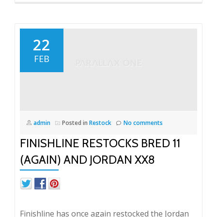
22
FEB
admin
Posted in
Restock
No comments
FINISHLINE RESTOCKS BRED 11
(AGAIN) AND JORDAN XX8
Finishline has once again restocked the Jordan