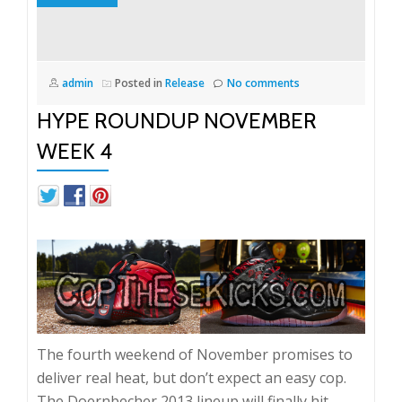
admin
Posted in
Release
No comments
HYPE ROUNDUP NOVEMBER
WEEK 4
The fourth weekend of November promises to
deliver real heat, but don’t expect an easy cop.
The Doernbecher 2013 lineup will finally hit