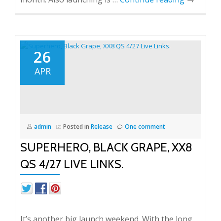
26
APR
admin
Posted in
Release
One comment
SUPERHERO, BLACK GRAPE, XX8
QS 4/27 LIVE LINKS.
It’s another big launch weekend. With the long