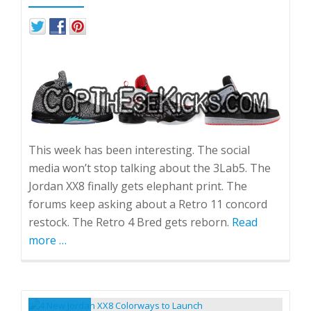
This week has been interesting. The social
media won’t stop talking about the 3Lab5. The
Jordan XX8 finally gets elephant print. The
forums keep asking about a Retro 11 concord
restock. The Retro 4 Bred gets reborn.
Read
more
about
…
Hype
Roundup
September