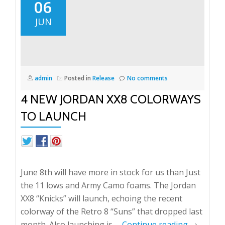
2013
06
Week
JUN
3
admin
Posted in
Release
No comments
4 NEW JORDAN XX8 COLORWAYS
TO LAUNCH
June 8th will have more in stock for us than Just
the 11 lows and Army Camo foams. The Jordan
XX8 “Knicks” will launch, echoing the recent
colorway of the Retro 8 “Suns” that dropped last
month. Also launching is …
Continue reading
→