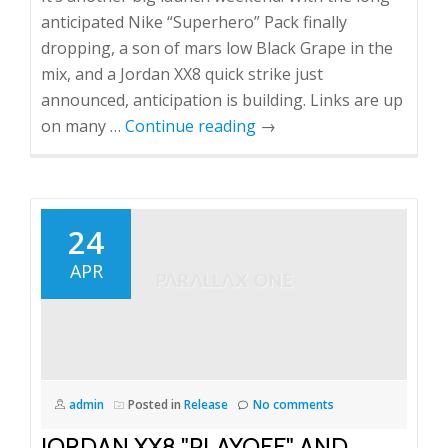
anticipated Nike “Superhero” Pack finally
dropping, a son of mars low Black Grape in the
mix, and a Jordan XX8 quick strike just
announced, anticipation is building. Links are up
on many …
Continue reading
→
24
APR
admin
Posted in
Release
No comments
JORDAN XX8 "PLAYOFF" AND