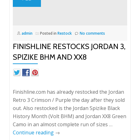
admin
Posted in
Restock
No comments
FINISHLINE RESTOCKS JORDAN 3,
SPIZIKE BHM AND XX8
Finishline.com has already restocked the Jordan
Retro 3 Crimson / Purple the day after they sold
out. Also restocked is the Jordan Spizike Black
History Month (Volt BHM) and Jordan XX8 Green
Camo in an almost complete run of sizes …
Continue reading
→