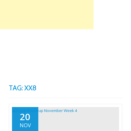
Skip
to
content
TO
NA
TAG: XX8
20
NOV