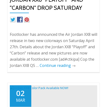
"CARBON" DROP SATURDAY
Footlocker has announced the Air Jordan XX8 will
release in two new colorways on Saturday April
27th. Details about the Jordan XX8 “Playoff” and
“Carbon” release and new pictures are now
available at footlocker.com [ad#ctkipa] Cop the
Jordan XX8 QS …
Continue reading
→
02
MAR