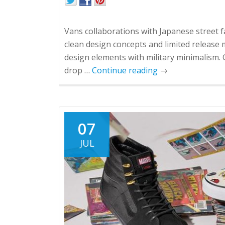
Vans collaborations with Japanese street 
clean design concepts and limited release 
design elements with military minimalism. G
drop …
Continue reading
→
07
JUL