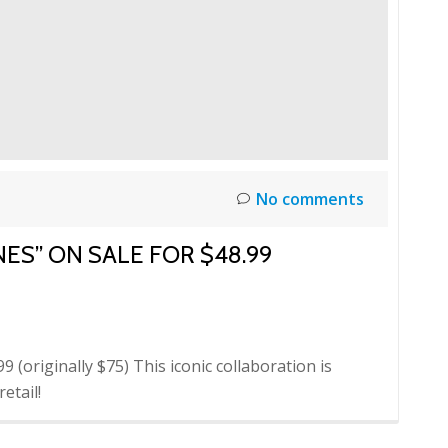
No comments
NES” ON SALE FOR $48.99
 (originally $75) This iconic collaboration is
etail!