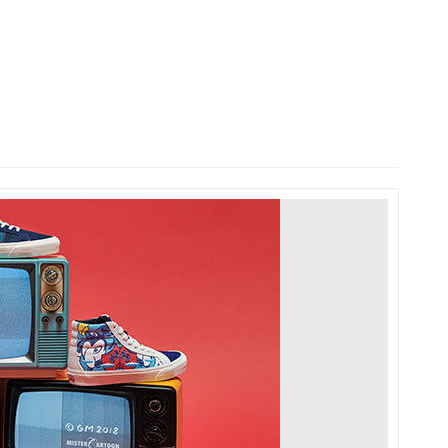
HOME
LAUNCH L