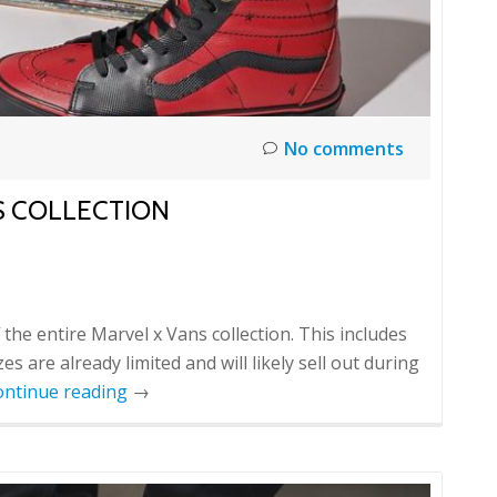
No comments
S COLLECTION
the entire Marvel x Vans collection. This includes
 are already limited and will likely sell out during
ontinue reading
→