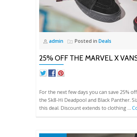
admin
Posted in
Deals
25% OFF THE MARVEL X VAN
For the next few days you can save 25% off 
the Sk8-Hi Deadpool and Black Panther. Sizes
this deal. Discount extends to clothing …
C