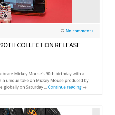
No comments
Y 90TH COLLECTION RELEASE
elebrate Mickey Mouse’s 90th birthday with a
orts a unique take on Mickey Mouse produced by
ase globally on Saturday …
Continue reading
→