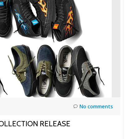
No comments
COLLECTION RELEASE