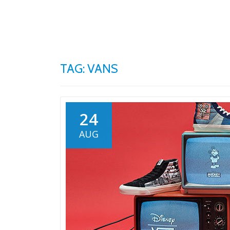
Skip
to
content
TAG: VANS
24
AUG