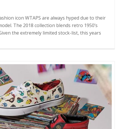
fashion icon WTAPS are always hyped due to their
model. The 2018 collection blends retro 1950’s
iven the extremely limited stock-list, this years