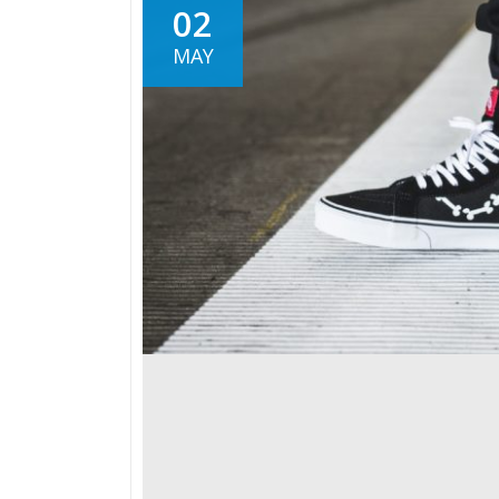
02
MAY