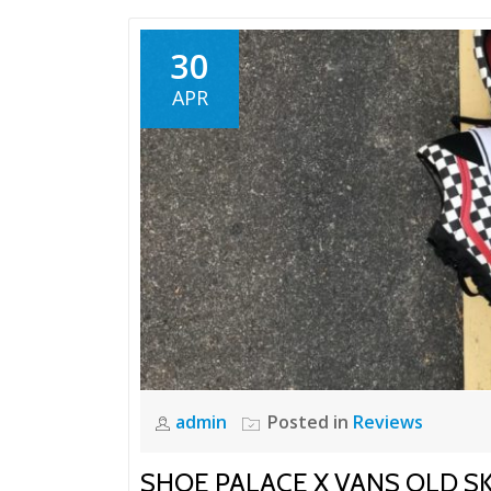
30
APR
admin
Posted in
Reviews
SHOE PALACE X VANS OLD S