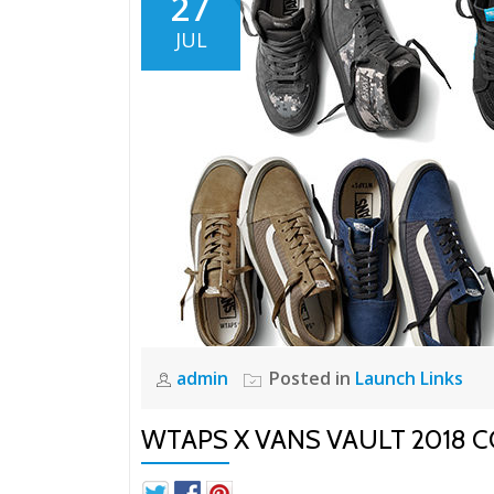
27
JUL
admin
Posted in
Launch Links
WTAPS X VANS VAULT 2018 