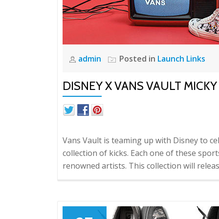
admin
Posted in
Launch Links
DISNEY X VANS VAULT MICK
Vans Vault is teaming up with Disney to c
collection of kicks. Each one of these sp
renowned artists. This collection will rele