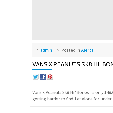
admin
Posted in
Alerts
VANS X PEANUTS SK8 HI “BO
Vans x Peanuts Sk8 Hi “Bones” is only $48.99
getting harder to find. Let alone for under r