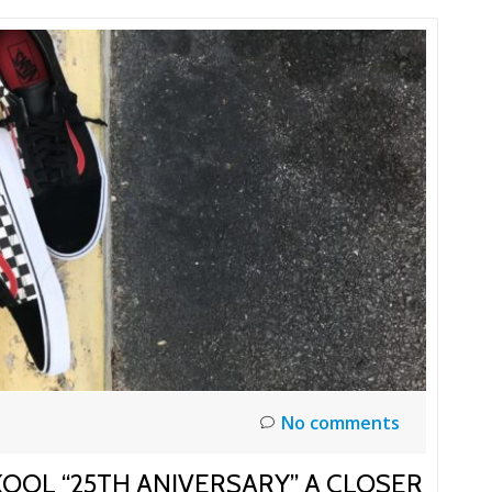
No comments
KOOL “25TH ANIVERSARY” A CLOSER