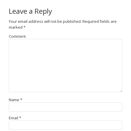
Leave a Reply
Your email address will not be published.
Required fields are
marked
*
Comment
Name
*
Email
*