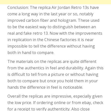
Conclusion: The replica Air Jordan Retro 13s have
come a long way in the last year or so, notably
improved carbon fiber and hologram. These used
to be the easiest way to distinguish between an
real and fake retro 13. Now with the improvements
in replication in the Chinese factories it is near
impossible to tell the difference without having
both in hand to compare.
The materials on the replicas are quite different
from the authentics in feel and durability. Again this
is difficult to tell from a picture or without having
both to compare but once you hold them in your
hands the difference in feel is noticeable.
Overall the replicas are impressive, especially given
the low price. If ordering online or from ebay, check
for a receipt to verify authenticity. Also close