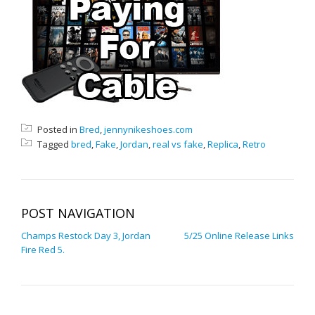
Posted in
Bred
,
jennynikeshoes.com
Tagged
bred
,
Fake
,
Jordan
,
real vs fake
,
Replica
,
Retro
POST NAVIGATION
Champs Restock Day 3, Jordan
5/25 Online Release Links
Fire Red 5.