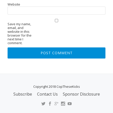
Website
Save my name,
email, and
website in this
browser for the
next time I
comment.
Copyright 2018 CopTheseKicks
Subscribe
Contact Us
Sponsor Disclosure
S
E
C