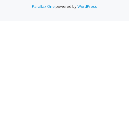
O
Parallax One
powered by
WordPress
N
D
A
R
Y
M
E
N
U