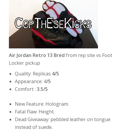
Air Jordan Retro 13 Bred
from rep site vs Foot
Locker pickup
Quality: Replicas
4/5
Appearance: 4
/5
Comfort :
3.5/5
New Feature: Hologram.
Fatal Flaw: Height.
Dead Giveaway: pebbled leather on tongue
instead of suede.