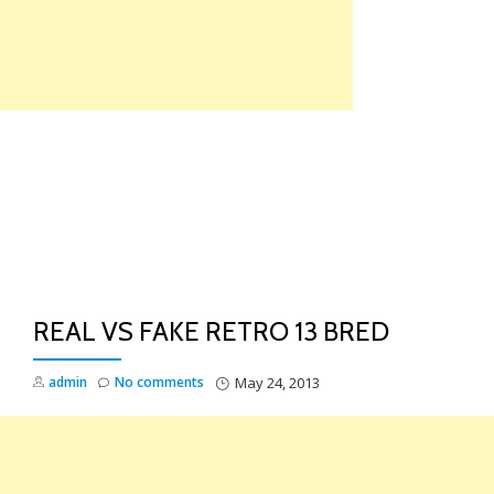
Skip
to
content
TO
NA
REAL VS FAKE RETRO 13 BRED
admin
No comments
May 24, 2013