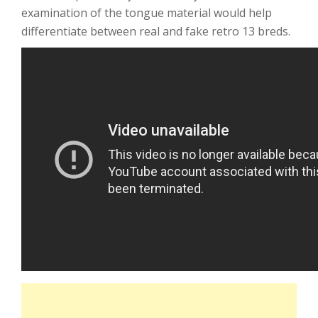
examination of the tongue material would help
differentiate between real and fake retro 13 breds.