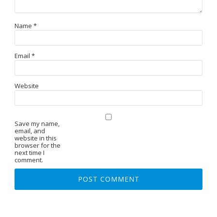
Name
*
Email
*
Website
Save my name,
email, and
website in this
browser for the
next time I
comment.