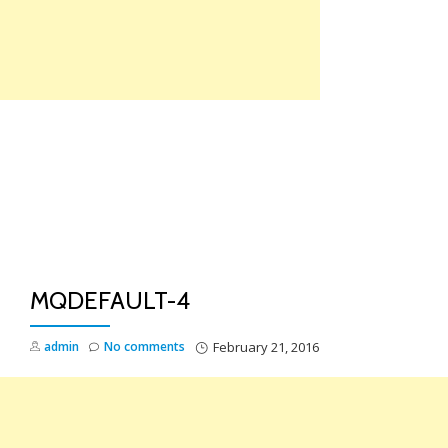
Skip
to
content
TO
NA
MQDEFAULT-4
admin
No comments
February 21, 2016