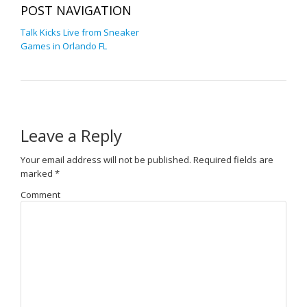
POST NAVIGATION
Talk Kicks Live from Sneaker
Games in Orlando FL
Leave a Reply
Your email address will not be published.
Required fields are
marked
*
Comment