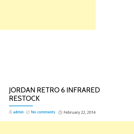
Skip
to
content
TO
NA
JORDAN RETRO 6 INFRARED
RESTOCK
admin
No comments
February 22, 2014