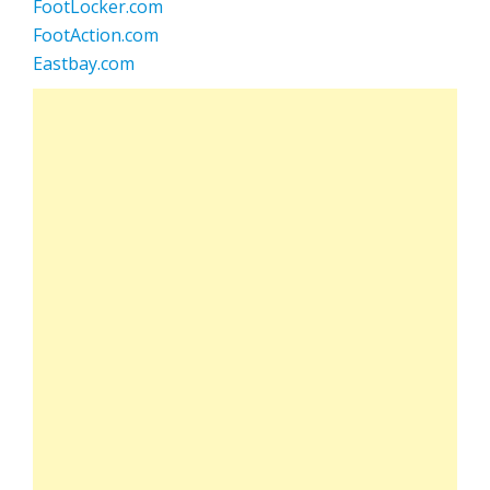
FootLocker.com
FootAction.com
Eastbay.com