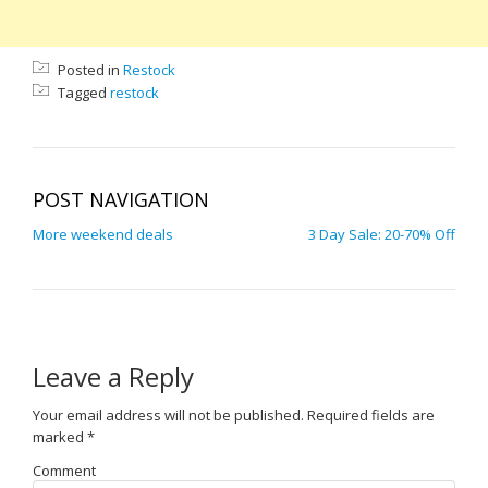
Posted in
Restock
Tagged
restock
POST NAVIGATION
More weekend deals
3 Day Sale: 20-70% Off
Leave a Reply
Your email address will not be published.
Required fields are
marked
*
Comment