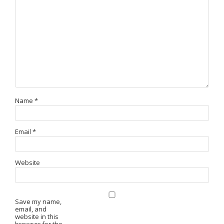
Name
*
Email
*
Website
Save my name,
email, and
website in this