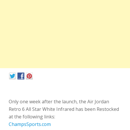
Only one week after the launch, the Air Jordan
Retro 6 All Star White Infrared has been Restocked
at the following links:
ChampsSports.com