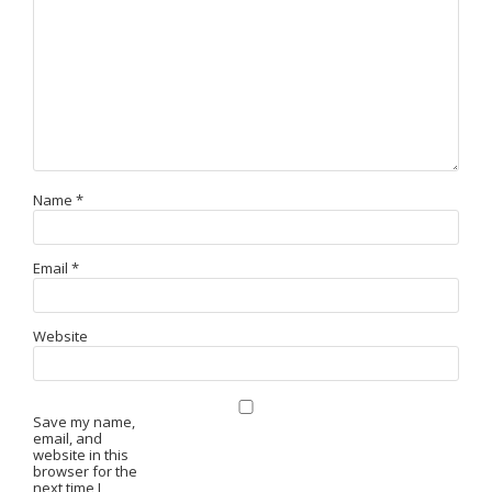
Name
*
Email
*
Website
Save my name,
email, and
website in this
browser for the
next time I