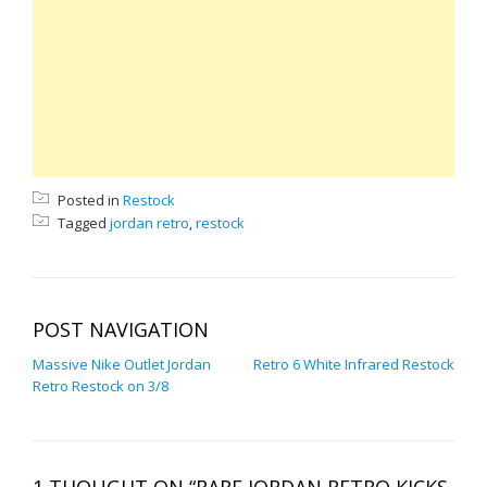
Posted in
Restock
Tagged
jordan retro
,
restock
POST NAVIGATION
Massive Nike Outlet Jordan
Retro 6 White Infrared Restock
Retro Restock on 3/8
1 THOUGHT ON “RARE JORDAN RETRO KICKS,