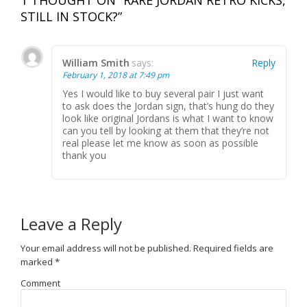
STILL IN STOCK?”
William Smith
says:
Reply
February 1, 2018 at 7:49 pm
Yes I would like to buy several pair I just want
to ask does the Jordan sign, that’s hung do they
look like original Jordans is what I want to know
can you tell by looking at them that they’re not
real please let me know as soon as possible
thank you
Leave a Reply
Your email address will not be published.
Required fields are
marked
*
Comment