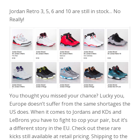
Jordan Retro 3, 5, 6 and 10 are still in stock… No
Really!
You thought you missed your chance? Lucky you,
Europe doesn’t suffer from the same shortages the
US does. When it comes to Jordans and KDs and
LeBrons you have to fight to cop your pair, but it’s
a different story in the EU. Check out these rare
kicks still available at retail pricing. Shipping to the