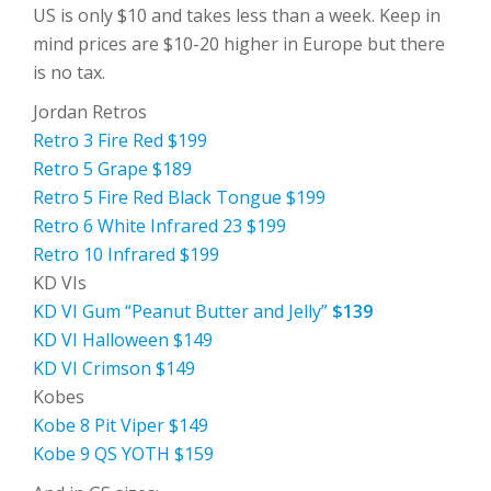
US is only $10 and takes less than a week. Keep in
mind prices are $10-20 higher in Europe but there
is no tax.
Jordan Retros
Retro 3 Fire Red $199
Retro 5 Grape $189
Retro 5 Fire Red Black Tongue $199
Retro 6 White Infrared 23 $199
Retro 10 Infrared $199
KD VIs
KD VI Gum “Peanut Butter and Jelly”
$139
KD VI Halloween $149
KD VI Crimson $149
Kobes
Kobe 8 Pit Viper $149
Kobe 9 QS YOTH $159