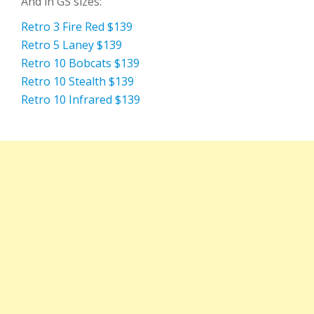
And in GS sizes:
Retro 3 Fire Red $139
Retro 5 Laney $139
Retro 10 Bobcats $139
Retro 10 Stealth $139
Retro 10 Infrared $139