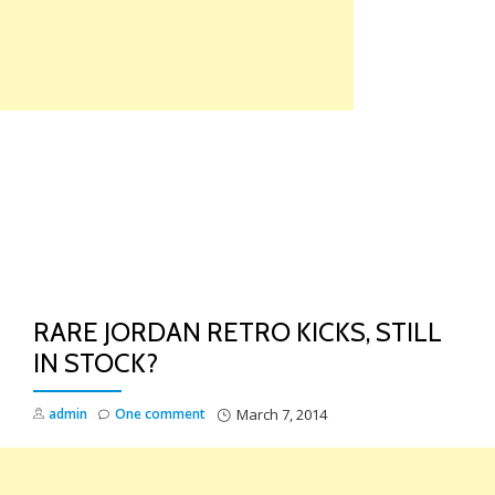
Skip
to
content
TO
NA
RARE JORDAN RETRO KICKS, STILL
IN STOCK?
admin
One comment
March 7, 2014