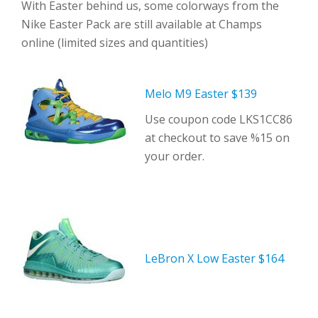
With Easter behind us, some colorways from the
Nike Easter Pack are still available at Champs
online (limited sizes and quantities)
Melo M9 Easter $139
Use coupon code LKS1CC86
at checkout to save %15 on
your order.
LeBron X Low Easter $164