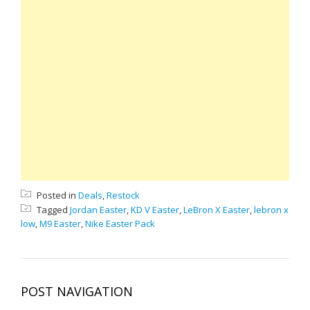
Posted in
Deals
,
Restock
Tagged
Jordan Easter
,
KD V Easter
,
LeBron X Easter
,
lebron x
low
,
M9 Easter
,
Nike Easter Pack
POST NAVIGATION