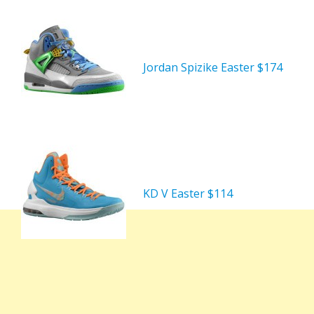
Jordan Spizike Easter $174
KD V Easter $114