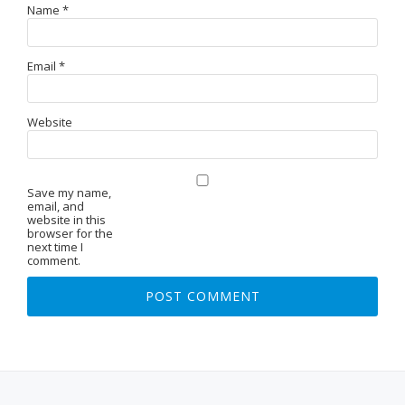
Name
*
Email
*
Website
Save my name,
email, and
website in this
browser for the
next time I
comment.