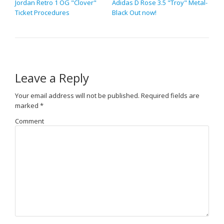
Jordan Retro 1 OG "Clover"
Adidas D Rose 3.5 "Troy" Metal-
Ticket Procedures
Black Out now!
Leave a Reply
Your email address will not be published.
Required fields are
marked
*
Comment