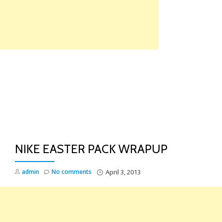
Skip
to
content
TO
NA
NIKE EASTER PACK WRAPUP
admin
No comments
April 3, 2013