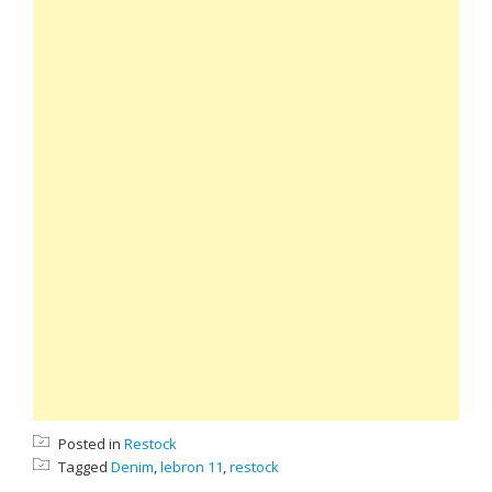
Posted in
Restock
Tagged
Denim
,
lebron 11
,
restock