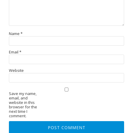
Name
*
Email
*
Website
Save my name,
email, and
website in this
browser for the
next time I
comment.