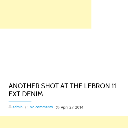
Skip
to
content
TO
NA
ANOTHER SHOT AT THE LEBRON 11
EXT DENIM
admin
No comments
April 27, 2014