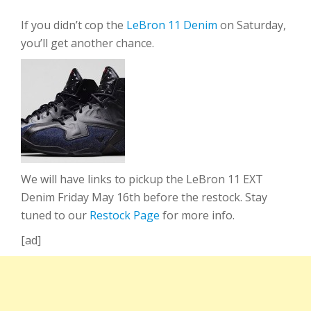
If you didn’t cop the
LeBron 11 Denim
on Saturday,
you’ll get another chance.
We will have links to pickup the LeBron 11 EXT
Denim Friday May 16th before the restock. Stay
tuned to our
Restock Page
for more info.
[ad]