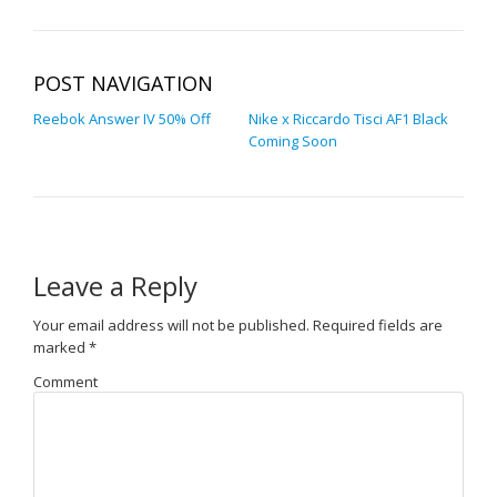
POST NAVIGATION
Reebok Answer IV 50% Off
Nike x Riccardo Tisci AF1 Black
Coming Soon
Leave a Reply
Your email address will not be published.
Required fields are
marked
*
Comment