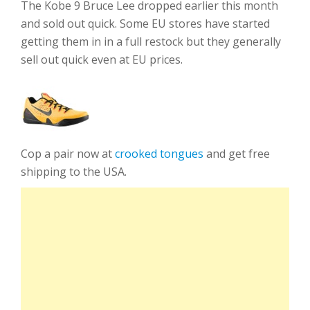
The Kobe 9 Bruce Lee dropped earlier this month
and sold out quick. Some EU stores have started
getting them in in a full restock but they generally
sell out quick even at EU prices.
Cop a pair now at
crooked tongues
and get free
shipping to the USA.