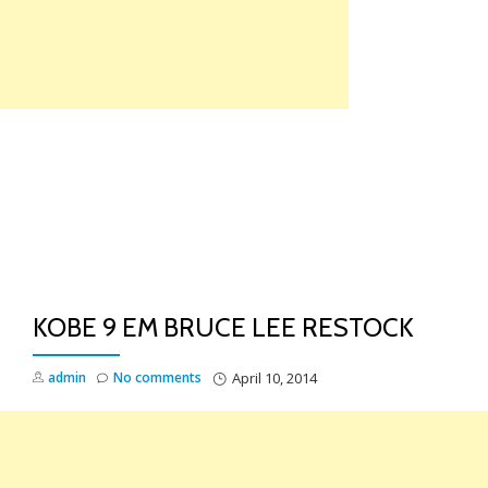
Skip
to
content
TO
NA
KOBE 9 EM BRUCE LEE RESTOCK
admin
No comments
April 10, 2014