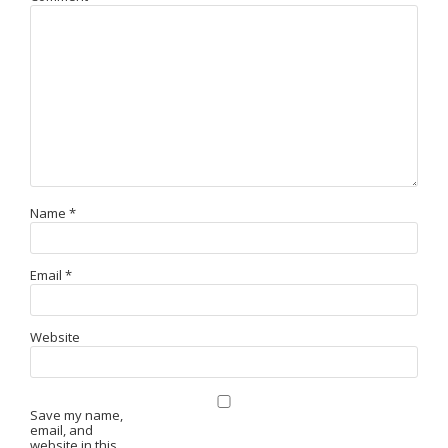
Name
*
Email
*
Website
Save my name,
email, and
website in this