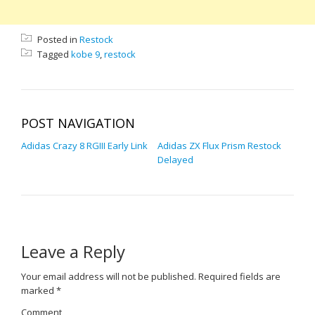
Posted in
Restock
Tagged
kobe 9
,
restock
POST NAVIGATION
Adidas Crazy 8 RGIII Early Link
Adidas ZX Flux Prism Restock
Delayed
Leave a Reply
Your email address will not be published.
Required fields are
marked
*
Comment