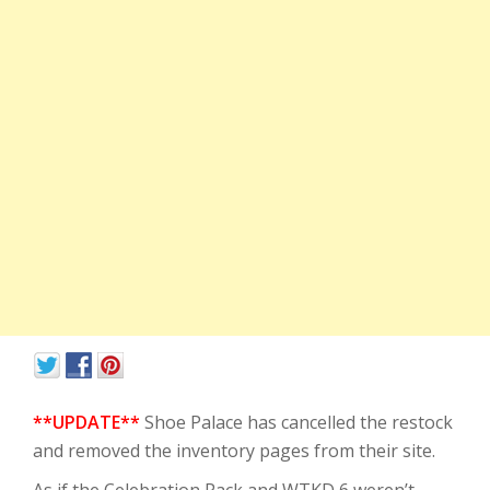
**UPDATE**
Shoe Palace has cancelled the restock
and removed the inventory pages from their site.