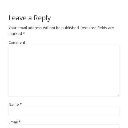
Leave a Reply
Your email address will not be published.
Required fields are
marked
*
Comment
Name
*
Email
*