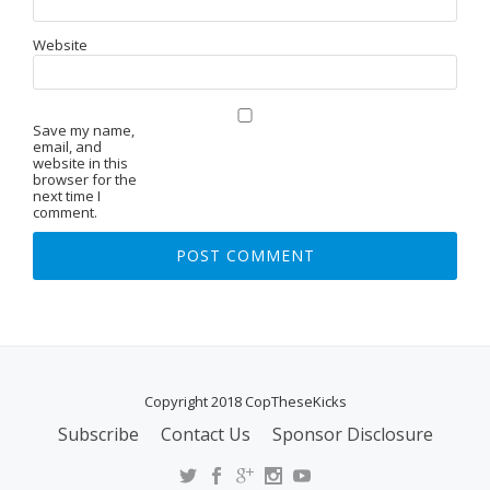
Website
Save my name,
email, and
website in this
browser for the
next time I
comment.
Copyright 2018 CopTheseKicks
Subscribe
Contact Us
Sponsor Disclosure
S
E