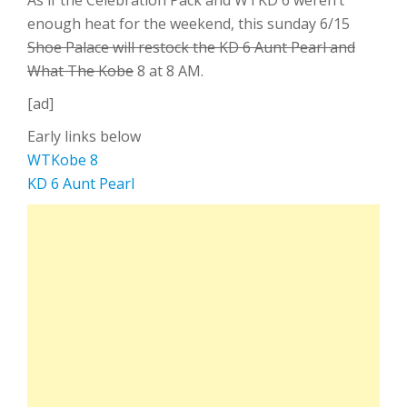
As if the Celebration Pack and WTKD 6 weren’t
enough heat for the weekend, this sunday 6/15
Shoe Palace will restock the KD 6 Aunt Pearl and
What The Kobe
8 at 8 AM.
[ad]
Early links below
WTKobe 8
KD 6 Aunt Pearl