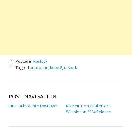
Posted in
Restock
Tagged
aunt pearl
,
kobe 8
,
restock
POST NAVIGATION
June 14th Launch Lowdown
Nike Air Tech Challenge II
Wimbledon 2014 Release