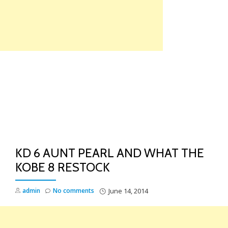
Skip
to
content
TO
NA
KD 6 AUNT PEARL AND WHAT THE
KOBE 8 RESTOCK
admin
No comments
June 14, 2014