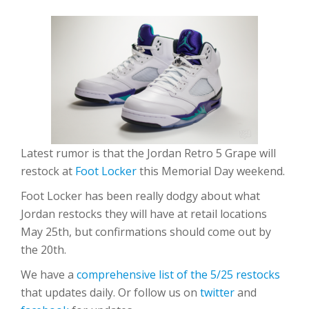
Latest rumor is that the Jordan Retro 5 Grape will
restock at
Foot Locker
this Memorial Day weekend.
Foot Locker has been really dodgy about what
Jordan restocks they will have at retail locations
May 25th, but confirmations should come out by
the 20th.
We have a
comprehensive list of the 5/25 restocks
that updates daily. Or follow us on
twitter
and