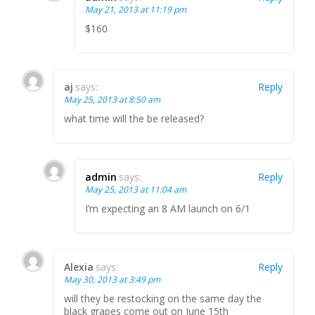
May 21, 2013 at 11:19 pm
$160
aj
says:
Reply
May 25, 2013 at 8:50 am
what time will the be released?
admin
says:
Reply
May 25, 2013 at 11:04 am
I’m expecting an 8 AM launch on 6/1
Alexia
says:
Reply
May 30, 2013 at 3:49 pm
will they be restocking on the same day the
black grapes come out on June 15th