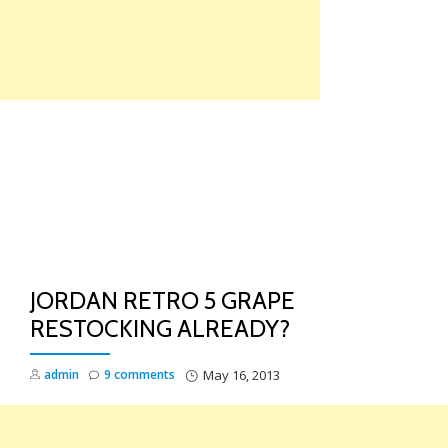
Skip
to
content
TO
NA
JORDAN RETRO 5 GRAPE
RESTOCKING ALREADY?
admin
9 comments
May 16, 2013