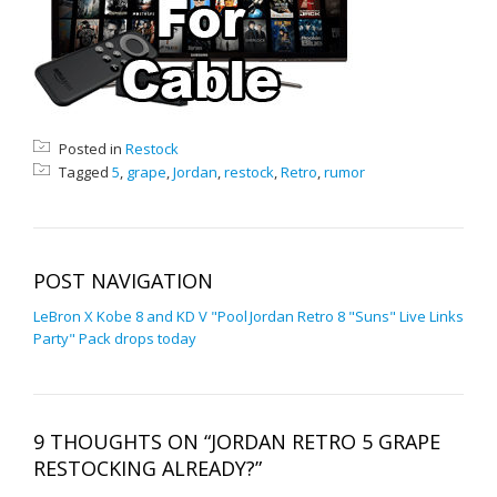
Posted in
Restock
Tagged
5
,
grape
,
Jordan
,
restock
,
Retro
,
rumor
POST NAVIGATION
LeBron X Kobe 8 and KD V "Pool
Jordan Retro 8 "Suns" Live Links
Party" Pack drops today
9 THOUGHTS ON “JORDAN RETRO 5 GRAPE
RESTOCKING ALREADY?”