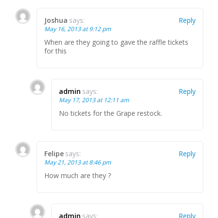
Joshua
says:
Reply
May 16, 2013 at 9:12 pm
When are they going to gave the raffle tickets
for this
admin
says:
Reply
May 17, 2013 at 12:11 am
No tickets for the Grape restock.
Felipe
says:
Reply
May 21, 2013 at 8:46 pm
How much are they ?
admin
says:
Reply