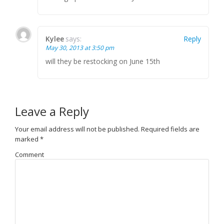
Kylee
says:
Reply
May 30, 2013 at 3:50 pm
will they be restocking on June 15th
Leave a Reply
Your email address will not be published.
Required fields are
marked
*
Comment