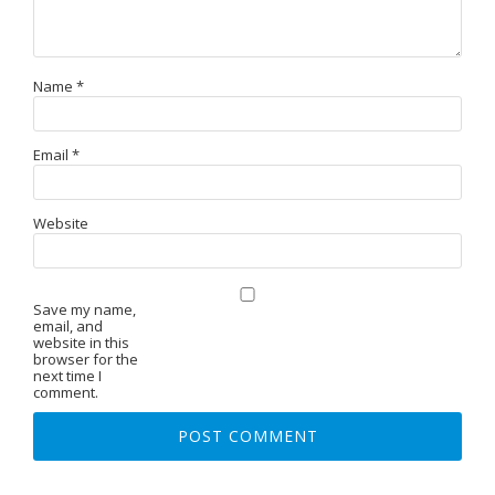
Name
*
Email
*
Website
Save my name,
email, and
website in this
browser for the
next time I
comment.