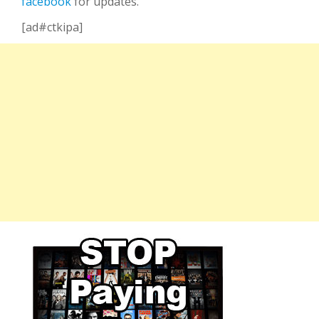
facebook
for updates.
[ad#ctkipa]