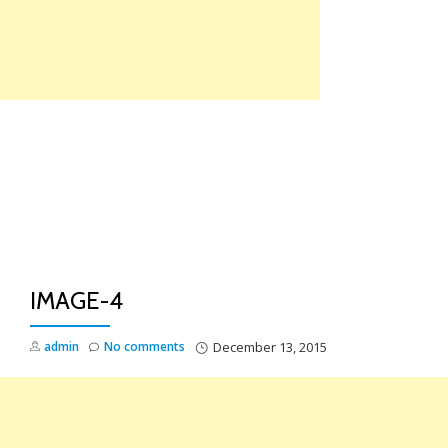
Skip
to
content
TO
NA
IMAGE-4
admin
No comments
December 13, 2015