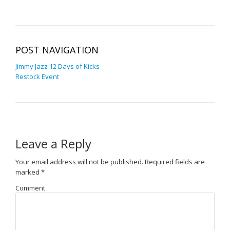
POST NAVIGATION
Jimmy Jazz 12 Days of Kicks
Restock Event
Leave a Reply
Your email address will not be published.
Required fields are
marked
*
Comment