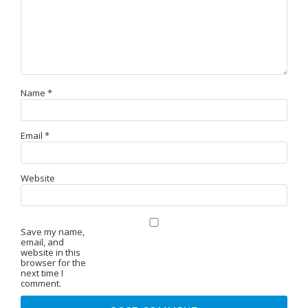
Name
*
Email
*
Website
Save my name,
email, and
website in this
browser for the
next time I
comment.