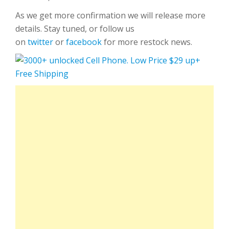
As we get more confirmation we will release more
details. Stay tuned, or follow us
on
twitter
or
facebook
for more restock news.