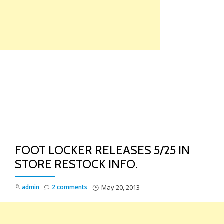
Skip
to
content
TO
NA
FOOT LOCKER RELEASES 5/25 IN
STORE RESTOCK INFO.
admin
2 comments
May 20, 2013