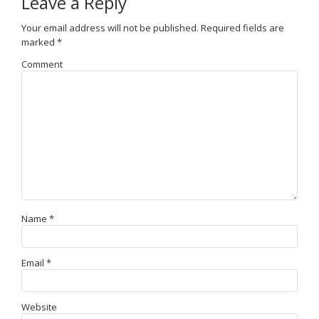
Leave a Reply
Your email address will not be published.
Required fields are
marked
*
Comment
Name
*
Email
*
Website