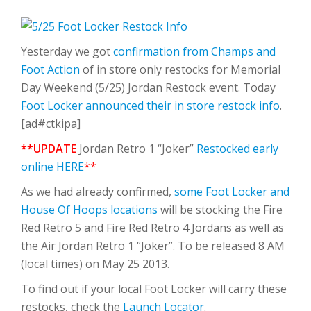
Yesterday we got
confirmation from Champs and
Foot Action
of in store only restocks for Memorial
Day Weekend (5/25) Jordan Restock event. Today
Foot Locker announced their in store restock info
.
[ad#ctkipa]
**UPDATE
Jordan Retro 1 “Joker”
Restocked early
online HERE
**
As we had already confirmed,
some Foot Locker and
House Of Hoops locations
will be stocking the Fire
Red Retro 5 and Fire Red Retro 4 Jordans as well as
the Air Jordan Retro 1 “Joker”. To be released 8 AM
(local times) on May 25 2013.
To find out if your local Foot Locker will carry these
restocks, check the
Launch Locator
.