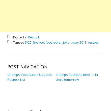
Posted in
Restock
Tagged
5/25
,
fire red
,
foot locker
,
joker
,
may 2013
,
restock
POST NAVIGATION
Champs, Foot Action, Updates
Champs Restocks Bred 11 In
Restock List
store tomorrow.