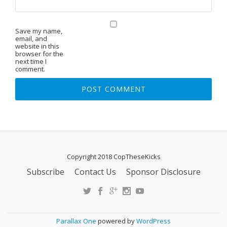
Save my name,
email, and
website in this
browser for the
next time I
comment.
Copyright 2018 CopTheseKicks
Subscribe
Contact Us
Sponsor Disclosure
S
E
C
O
Parallax One
powered by
WordPress
N