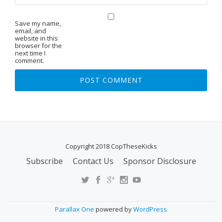
Save my name,
email, and
website in this
browser for the
next time I
comment.
Copyright 2018 CopTheseKicks
Subscribe
Contact Us
Sponsor Disclosure
S
E
C
O
Parallax One
powered by
WordPress
N