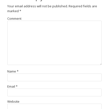
Your email address will not be published.
Required fields are
marked
*
Comment
Name
*
Email
*
Website