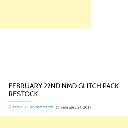
Skip
to
content
TO
NA
FEBRUARY 22ND NMD GLITCH PACK
RESTOCK
admin
No comments
February 21, 2017