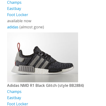
Champs
Eastbay
Foot Locker
available now
adidas
(almost gone)
Adidas NMD R1 Black Glitch (style BB2884)
Champs
Eastbay
Foot Locker