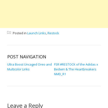
Posted in
Launch Links
,
Restock
POST NAVIGATION
Ultra Boost Uncaged Oreo and
FSR #RESTOCK of the Adidas x
Multicolor Links
Bedwin & The Heartbreakers
NMD_R1
Leave a Reply