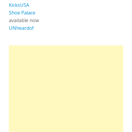
KicksUSA
Shoe Palace
available now
UNheardof