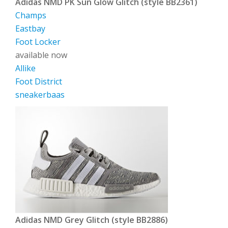
Adidas NMD PK Sun Glow Glitch (style BB2361)
Champs
Eastbay
Foot Locker
available now
Allike
Foot District
sneakerbaas
Adidas NMD Grey Glitch (style BB2886)