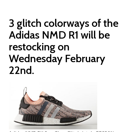
3 glitch colorways of the
Adidas NMD R1 will be
restocking on
Wednesday February
22nd.