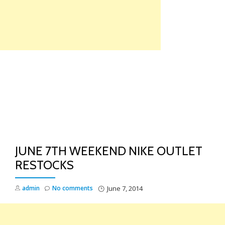
Skip
to
content
TO
NA
JUNE 7TH WEEKEND NIKE OUTLET
RESTOCKS
admin
No comments
June 7, 2014