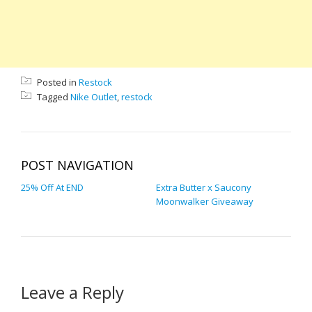
Posted in
Restock
Tagged
Nike Outlet
,
restock
POST NAVIGATION
25% Off At END
Extra Butter x Saucony
Moonwalker Giveaway
Leave a Reply