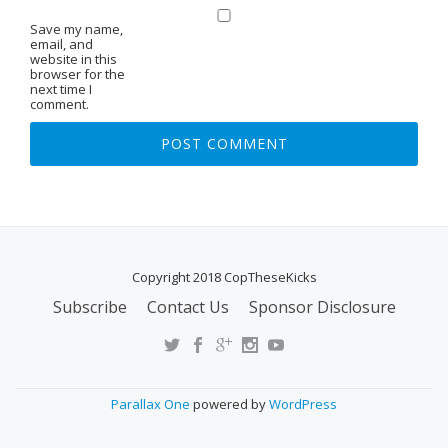
Save my name,
email, and
website in this
browser for the
next time I
comment.
Copyright 2018 CopTheseKicks
Subscribe
Contact Us
Sponsor Disclosure
S
E
C
O
Parallax One
powered by
WordPress
N
D