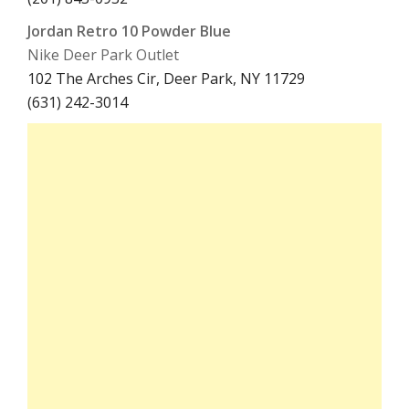
Jordan Retro 10 Powder Blue
Nike Deer Park Outlet
102 The Arches Cir, Deer Park, NY 11729
(631) 242-3014