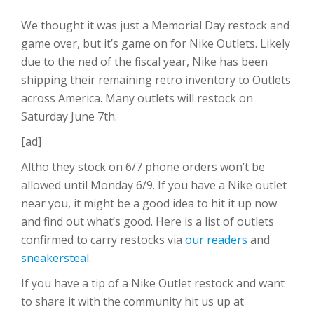
We thought it was just a Memorial Day restock and
game over, but it’s game on for Nike Outlets. Likely
due to the ned of the fiscal year, Nike has been
shipping their remaining retro inventory to Outlets
across America. Many outlets will restock on
Saturday June 7th.
[ad]
Altho they stock on 6/7 phone orders won’t be
allowed until Monday 6/9. If you have a Nike outlet
near you, it might be a good idea to hit it up now
and find out what’s good. Here is a list of outlets
confirmed to carry restocks via
our readers
and
sneakersteal
.
If you have a tip of a Nike Outlet restock and want
to share it with the community hit us up at