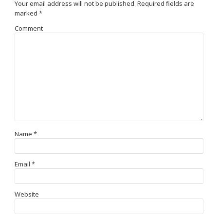
Your email address will not be published.
Required fields are
marked
*
Comment
Name
*
Email
*
Website