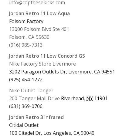
info@copthesekicks.com
Jordan Retro 11 Low Aqua
Folsom Factory
13000 Folsom Blvd Ste 401
Folsom
,
CA
95630
(916) 985-7313
Jordan Retro 11 Low Concord GS
Nike Factory Store Livermore
3202 Paragon Outlets Dr, Livermore, CA 94551
(925) 454-1272
Nike Outlet Tanger
200 Tanger Mall Drive
Riverhead
,
NY
11901
(631) 369-0706
Jordan Retro 3 Infrared
Citidal Outlet
100 Citadel Dr, Los Angeles, CA 90040