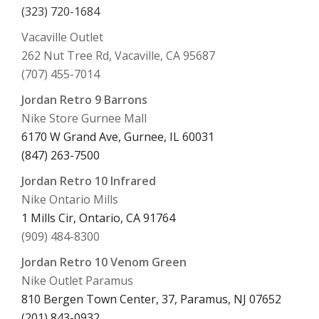
(323) 720-1684
Vacaville Outlet
262 Nut Tree Rd, Vacaville, CA 95687
(707) 455-7014
Jordan Retro 9 Barrons
Nike Store Gurnee Mall
6170 W Grand Ave, Gurnee, IL 60031
(847) 263-7500
Jordan Retro 10 Infrared
Nike Ontario Mills
1 Mills Cir, Ontario, CA 91764
(909) 484-8300
Jordan Retro 10 Venom Green
Nike Outlet Paramus
810 Bergen Town Center, 37, Paramus, NJ 07652
(201) 843-0932