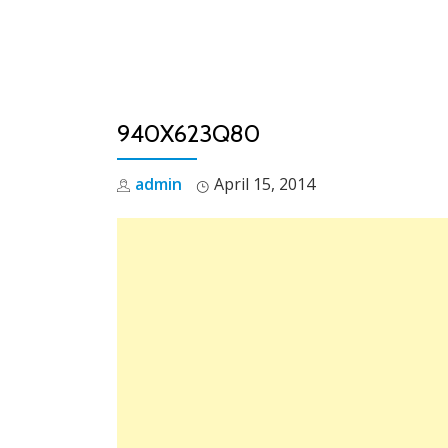
Skip
to
content
940X623Q80
admin
April 15, 2014