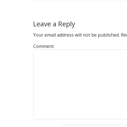
Leave a Reply
Your email address will not be published.
Req
Comment