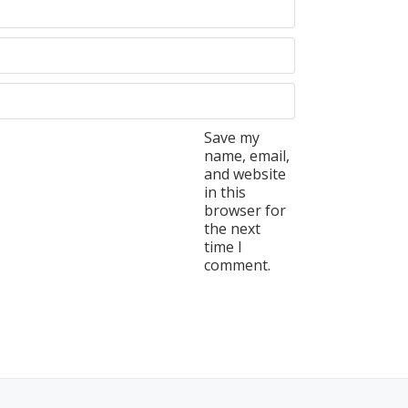
Save my
name, email,
and website
in this
browser for
the next
time I
comment.