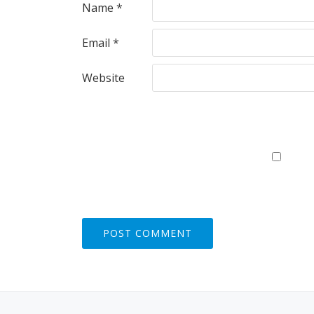
Name
*
Email
*
Website