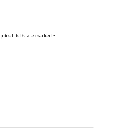
uired fields are marked
*