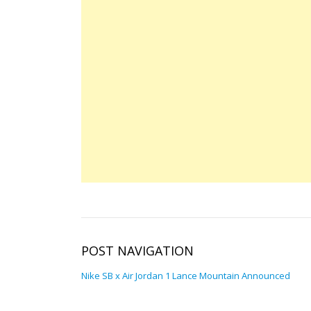
POST NAVIGATION
Nike SB x Air Jordan 1 Lance Mountain Announced