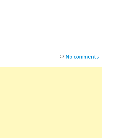
INKS
RESTOCK
DEAL ALERTS
DEALS
No comments