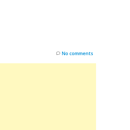
INKS
RESTOCK
DEAL ALERTS
DEALS
No comments