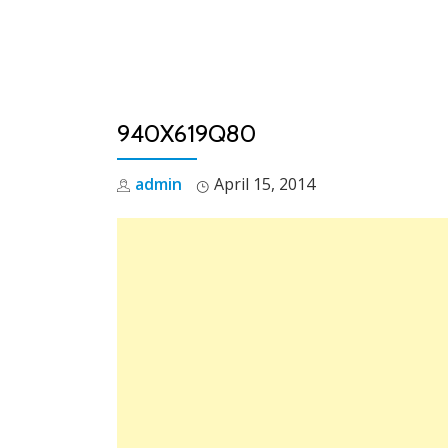
Skip
to
content
940X619Q80
admin
April 15, 2014