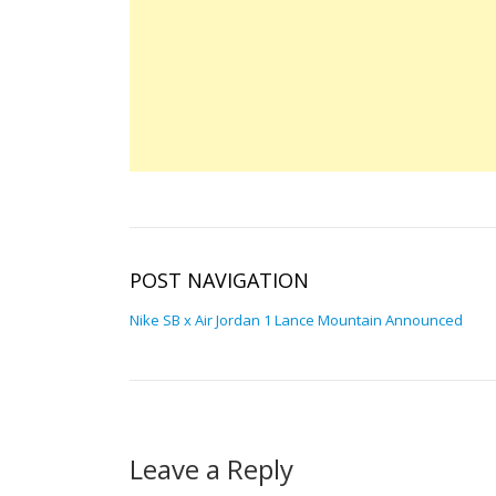
POST NAVIGATION
Nike SB x Air Jordan 1 Lance Mountain Announced
Leave a Reply