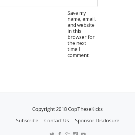
Save my
name, email,
and website
in this
browser for
the next
time I
comment.
Copyright 2018 CopTheseKicks
Subscribe
Contact Us
Sponsor Disclosure