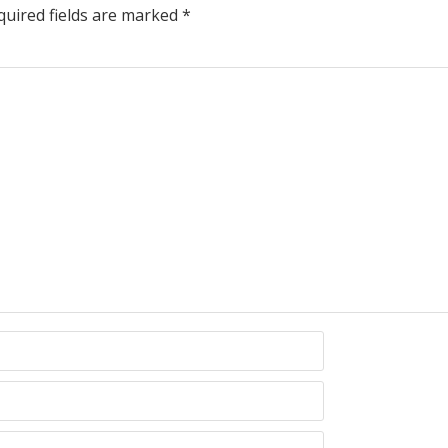
uired fields are marked
*