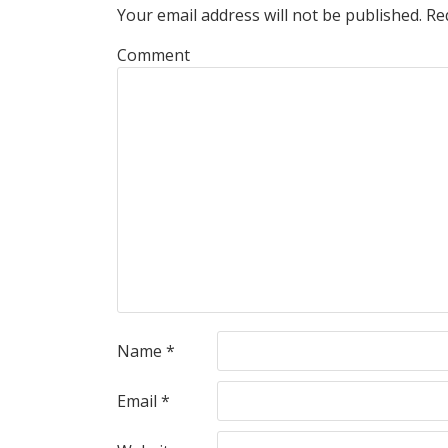
Your email address will not be published.
Req
Comment
Name
*
Email
*