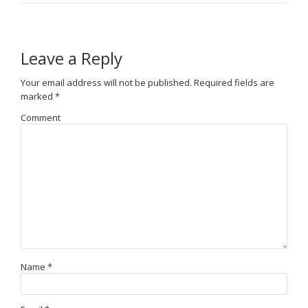
Leave a Reply
Your email address will not be published.
Required fields are
marked
*
Comment
Name
*