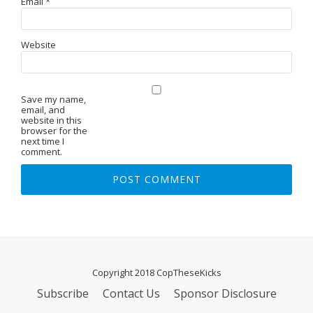
Email
*
Website
Save my name,
email, and
website in this
browser for the
next time I
comment.
Copyright 2018 CopTheseKicks
Subscribe
Contact Us
Sponsor Disclosure
S