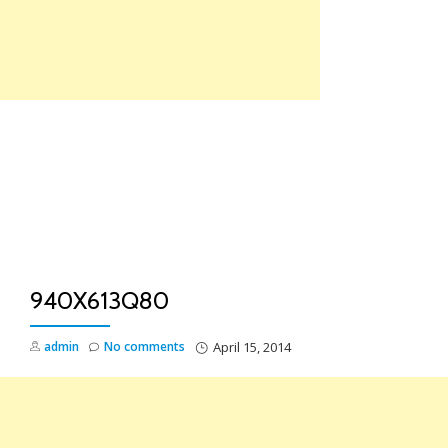
Skip
to
content
TO
NA
940X613Q80
admin
No comments
April 15, 2014