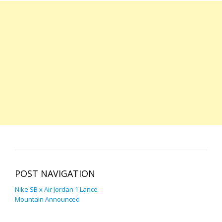
POST NAVIGATION
Nike SB x Air Jordan 1 Lance
Mountain Announced