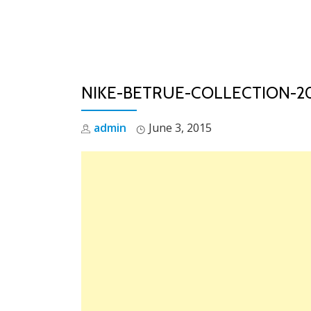
Skip
to
content
NIKE-BETRUE-COLLECTION-20
admin
June 3, 2015