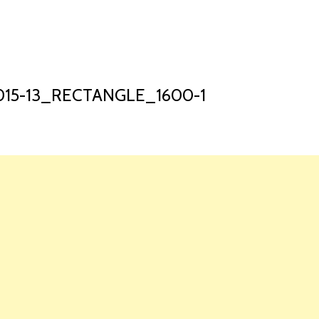
HOME
LAUNCH L
15-13_RECTANGLE_1600-1