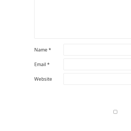
Name
*
Email
*
Website