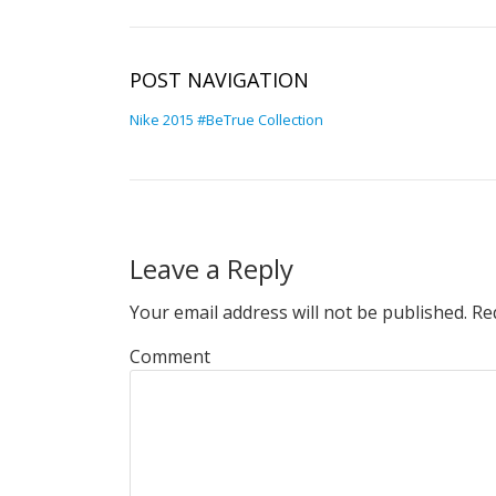
POST NAVIGATION
Nike 2015 #BeTrue Collection
Leave a Reply
Your email address will not be published.
Req
Comment