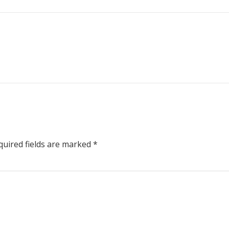
uired fields are marked
*