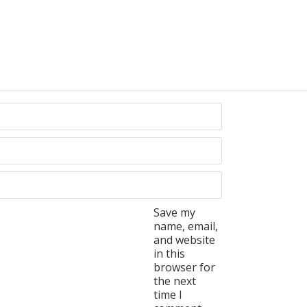
Save my
name, email,
and website
in this
browser for
the next
time I