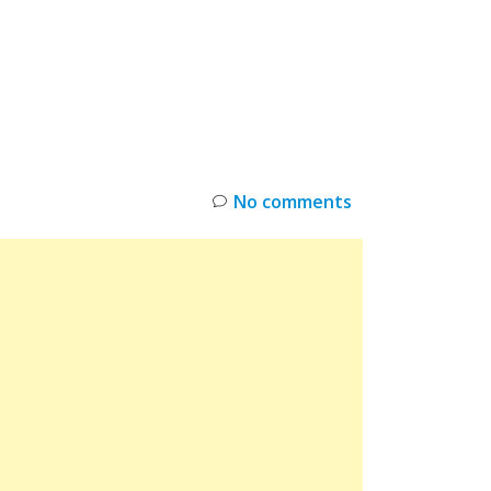
INKS
RESTOCK
DEAL ALERTS
DEALS
No comments