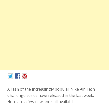
A rash of the increasingly popular Nike Air Tech
Challenge series have released in the last week.
Here are a few new and still available.