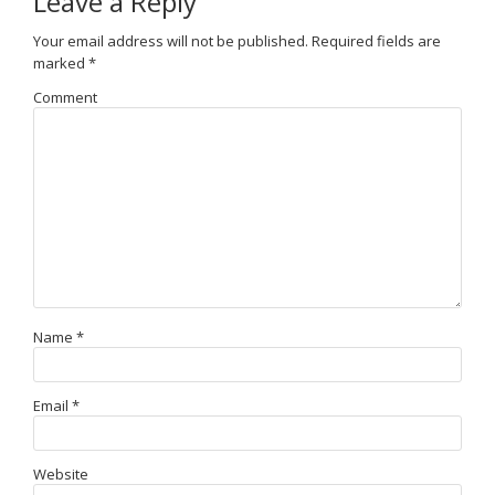
Leave a Reply
Your email address will not be published.
Required fields are
marked
*
Comment
Name
*
Email
*
Website