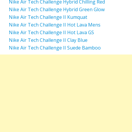
Nike Air Tech Challenge Hybrid Chilling Red
Nike Air Tech Challenge Hybrid Green Glow
Nike Air Tech Challenge II Kumquat
Nike Air Tech Challenge II Hot Lava Mens
Nike Air Tech Challenge II Hot Lava GS
Nike Air Tech Challenge II Clay Blue
Nike Air Tech Challenge II Suede Bamboo