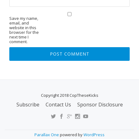
Save my name,
email, and
website in this
browser for the
next time I
comment.
Copyright 2018 CopTheseKicks
Subscribe
Contact Us
Sponsor Disclosure
S
E
C
O
Parallax One
powered by
WordPress
N