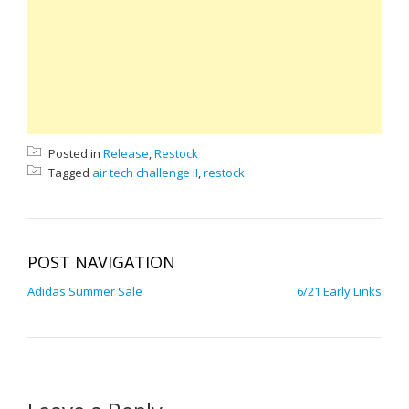
Posted in
Release
,
Restock
Tagged
air tech challenge II
,
restock
POST NAVIGATION
Adidas Summer Sale
6/21 Early Links