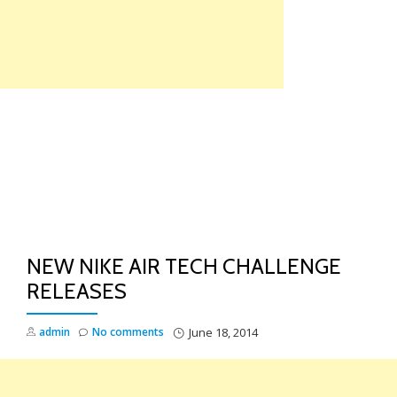
Skip
to
content
TO
NA
NEW NIKE AIR TECH CHALLENGE
RELEASES
admin
No comments
June 18, 2014