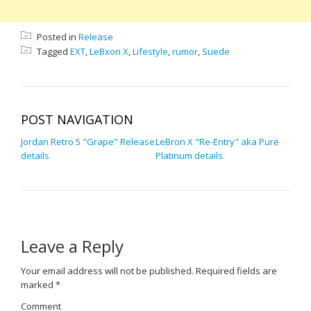
Posted in
Release
Tagged
EXT
,
LeBxon X
,
Lifestyle
,
rumor
,
Suede
POST NAVIGATION
Jordan Retro 5 "Grape" Release
LeBron X "Re-Entry" aka Pure
details
Platinum details.
Leave a Reply
Your email address will not be published.
Required fields are
marked
*
Comment