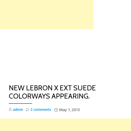
Skip
to
content
TO
NA
NEW LEBRON X EXT SUEDE
COLORWAYS APPEARING.
admin
2 comments
May 1, 2013