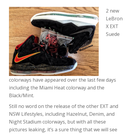
2 new
LeBron
X EXT
Suede
colorways have appeared over the last few days
including the Miami Heat colorway and the
Black/Mint.
Still no word on the release of the other EXT and
NSW Lifestyles, including Hazelnut, Denim, and
Night Stadium colorways, but with all these
pictures leaking, it’s a sure thing that we will see