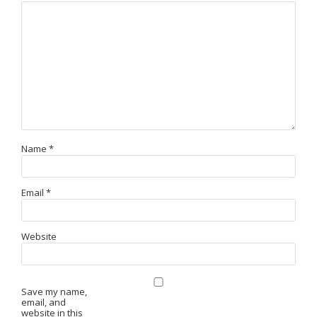
Name
*
Email
*
Website
Save my name,
email, and
website in this