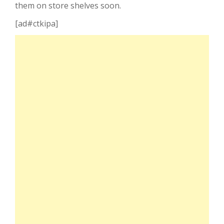
them on store shelves soon.
[ad#ctkipa]