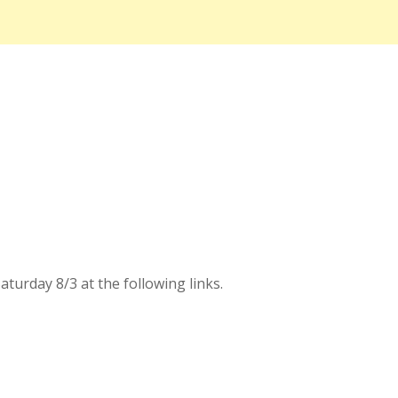
urday 8/3 at the following links.