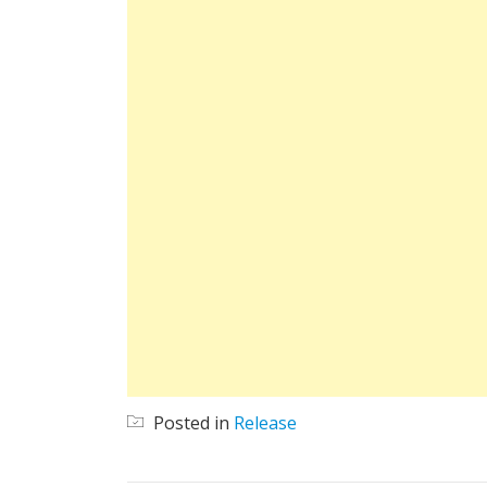
Posted in
Release