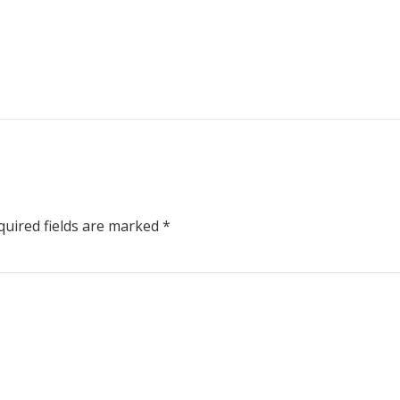
uired fields are marked
*