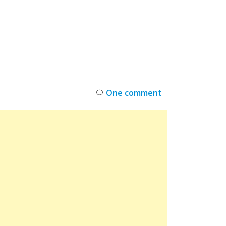
INKS
RESTOCK
DEAL ALERTS
DEALS
One comment