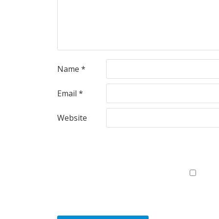
Name
*
Email
*
Website