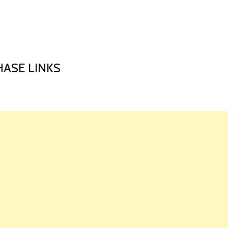
HOME
LAUNCH L
ASE LINKS