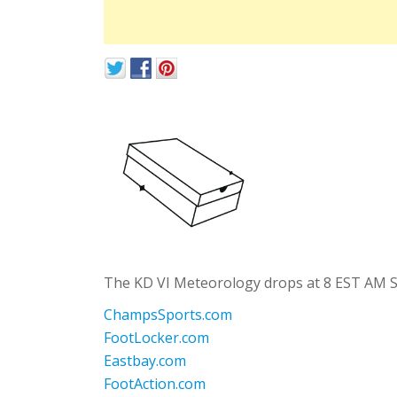
The KD VI Meteorology drops at 8 EST AM Sat
ChampsSports.com
FootLocker.com
Eastbay.com
FootAction.com