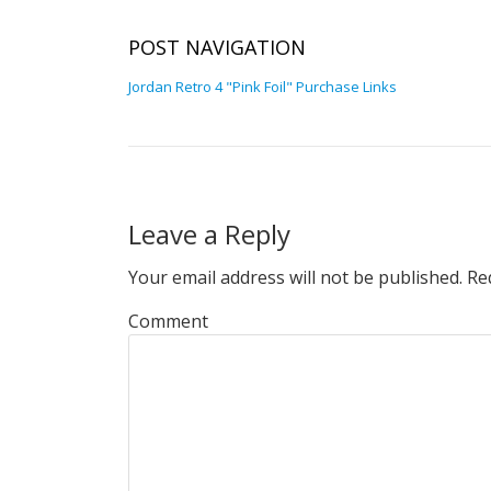
POST NAVIGATION
Jordan Retro 4 "Pink Foil" Purchase Links
Leave a Reply
Your email address will not be published.
Req
Comment