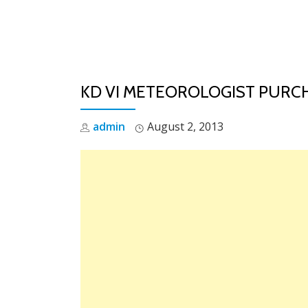
Skip
to
content
KD VI METEOROLOGIST PURCH
admin
August 2, 2013