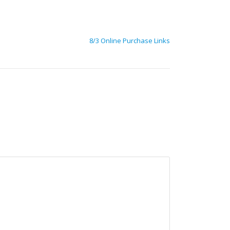
8/3 Online Purchase Links