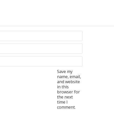
Save my
name, email,
and website
in this
browser for
the next
time I
comment.