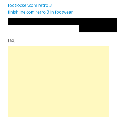
footlocker.com retro 3
finishline.com retro 3 in footwear
[ad]