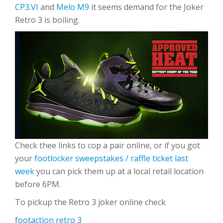
CP3.VI
and
Melo M9
it seems demand for the Joker
Retro 3 is boiling.
Check thee links to cop a pair online, or if you got
your
footlocker sweepstakes / raffle ticket last
week
you can pick them up at a local retail location
before 6PM.
To pickup the Retro 3 joker online check
footaction retro 3