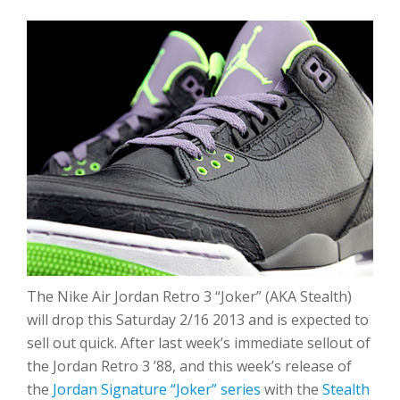
The Nike Air Jordan Retro 3 “Joker” (AKA Stealth)
will drop this Saturday 2/16 2013 and is expected to
sell out quick. After last week’s immediate sellout of
the Jordan Retro 3 ’88, and this week’s release of
the
Jordan Signature “Joker” series
with the
Stealth