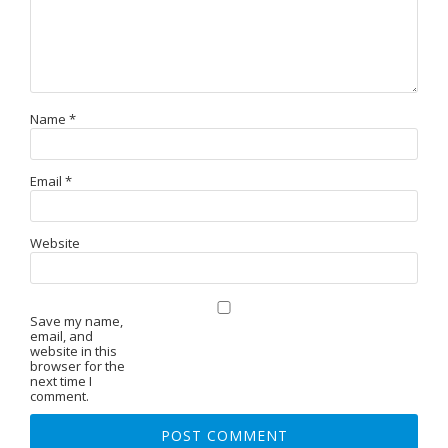
Name
*
Email
*
Website
Save my name,
email, and
website in this
browser for the
next time I
comment.