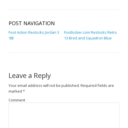
POST NAVIGATION
Foot Action Restocks Jordan 3
Footlocker.com Restocks Retro
'88
13 Bred and Squadron Blue
Leave a Reply
Your email address will not be published.
Required fields are
marked
*
Comment