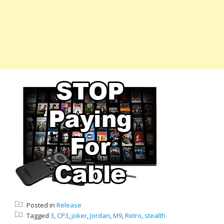
Posted in
Release
Tagged
3
,
CP3
,
joker
,
Jordan
,
M9
,
Retro
,
stealth