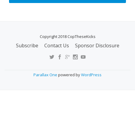
Copyright 2018 CopTheseKicks
Subscribe
Contact Us
Sponsor Disclosure
S
E
C
O
Parallax One
powered by
WordPress
N
D
A
R
Y
M
E
N