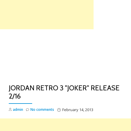
Skip
to
content
TO
NA
JORDAN RETRO 3 "JOKER" RELEASE
2/16
admin
No comments
February 14, 2013