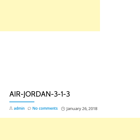
Skip
to
content
TO
NA
AIR-JORDAN-3-1-3
admin
No comments
January 26, 2018