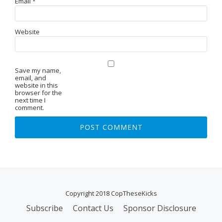
Email
*
Website
Save my name,
email, and
website in this
browser for the
next time I
comment.
Copyright 2018 CopTheseKicks
Subscribe
Contact Us
Sponsor Disclosure
S