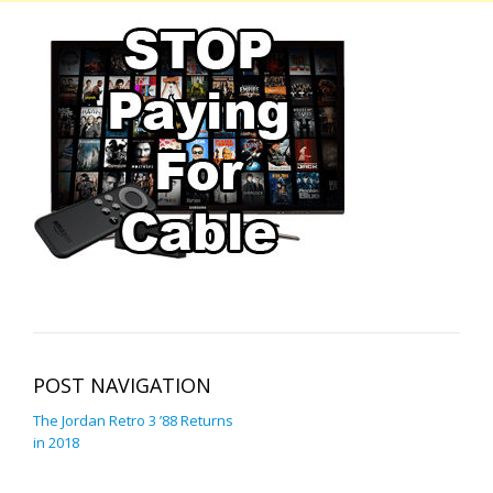
POST NAVIGATION
The Jordan Retro 3 ’88 Returns
in 2018