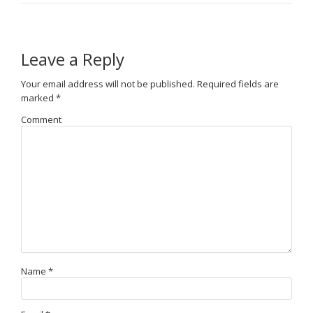
Leave a Reply
Your email address will not be published.
Required fields are
marked
*
Comment
Name
*