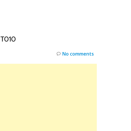
INKS
RESTOCK
DEAL ALERTS
DEALS
0T010
No comments