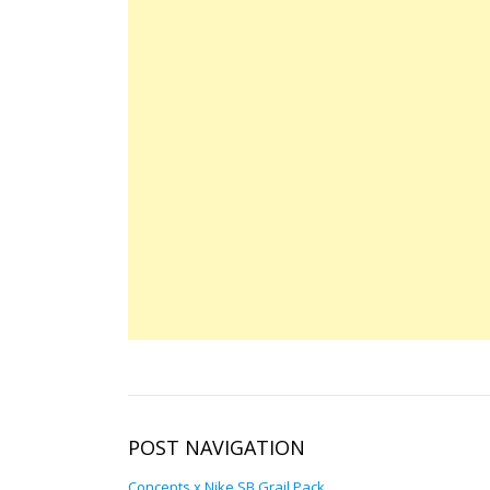
POST NAVIGATION
Concepts x Nike SB Grail Pack