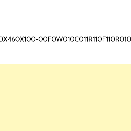
HOME
LAUNCH L
0X460X100-00F0W010C011R110F110R01