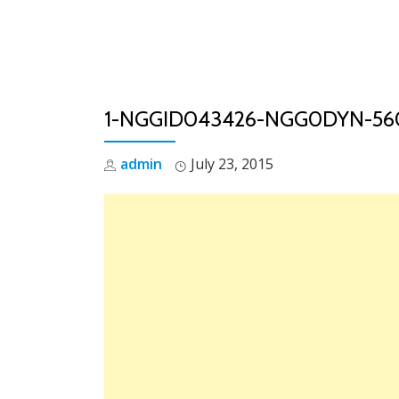
Skip
to
content
1-NGGID043426-NGG0DYN-56
admin
July 23, 2015