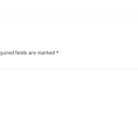
uired fields are marked
*