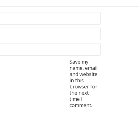
Save my
name, email,
and website
in this
browser for
the next
time I
comment.