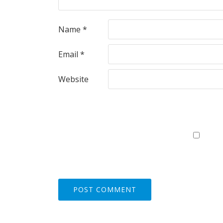
Name
*
Email
*
Website