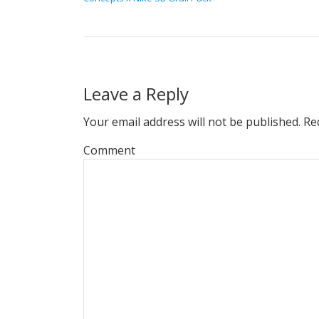
Leave a Reply
Your email address will not be published.
Req
Comment